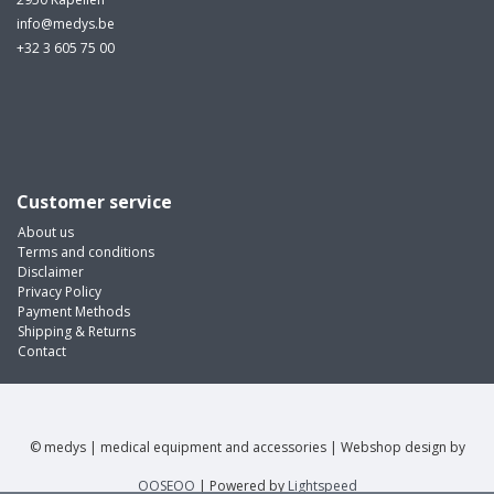
info@medys.be
+32 3 605 75 00
Customer service
About us
Terms and conditions
Disclaimer
Privacy Policy
Payment Methods
Shipping & Returns
Contact
© medys | medical equipment and accessories | Webshop design by
OOSEOO
| Powered by
Lightspeed