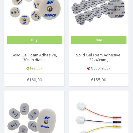
Buy
Buy
Solid Gel Foam Adhesive,
Solid Gel Foam Adhesive,
30mm diam.,
32x40mm.,
30Pc/Pck,40pck/box
50Pc/Pck,30pck/box
In stock
Out of stock
€160,00
€155,00