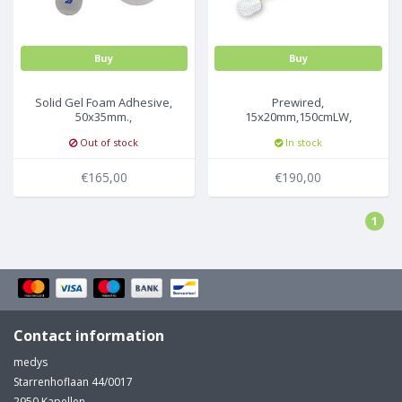
Buy
Buy
Solid Gel Foam Adhesive,
Prewired,
50x35mm.,
15x20mm,150cmLW,
30Pc/Pck,50pck/box
Safety Din,
Out of stock
In stock
6Pc/Pck,20pck/box
€165,00
€190,00
1
Contact information
medys
Starrenhoflaan 44/0017
2950 Kapellen