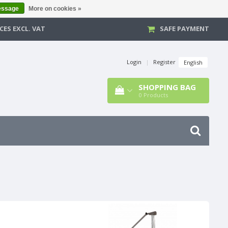
essage
More on cookies »
CES EXCL. VAT
SAFE PAYMENT
Login
|
Register
English
SHOPPING BAG
0
Products