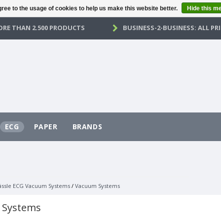
ree to the usage of cookies to help us make this website better.
Hide this m
RE THAN 2.500 PRODUCTS
BUSINESS-2-BUSINESS: ALL PRI
ECG
PAPER
BRANDS
ässle ECG Vacuum Systems
/
Vacuum Systems
 Systems