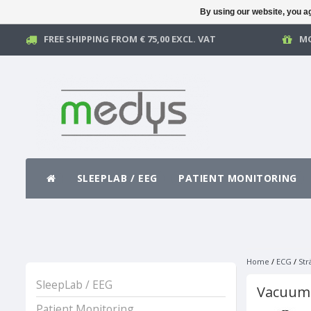
By using our website, you ag
FREE SHIPPING FROM € 75,00 EXCL. VAT
MO
SLEEPLAB / EEG
PATIENT MONITORING
Home
/
ECG
/
Str
SleepLab / EEG
Vacuum
Patient Monitoring