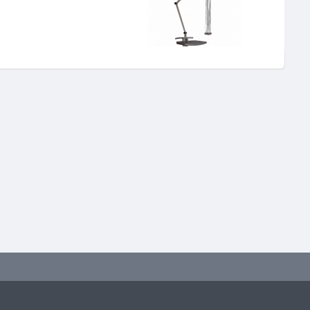
"EASY" machine.
 machines and can also be
ctical attachments and