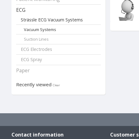
ECG
Strässle ECG Vacuum Systems
Vacuum Systems
Suction Lines
ECG Electrodes
We offer you 
•The "Classic"
ECG Spray
•The "Robust" 
•The two "Bas
Paper
All ECG vacuu
customized to
Recently viewed
Clear
modification o
Download Br
Contact information
Customer s