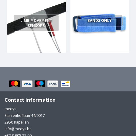
LIMB MOVEMENT
BANDS ONLY
SENSORS
Contact information
medys
Starrenhoflaan 44/0017
2950 Kapellen
info@medys.be
+32 3 605 75 00