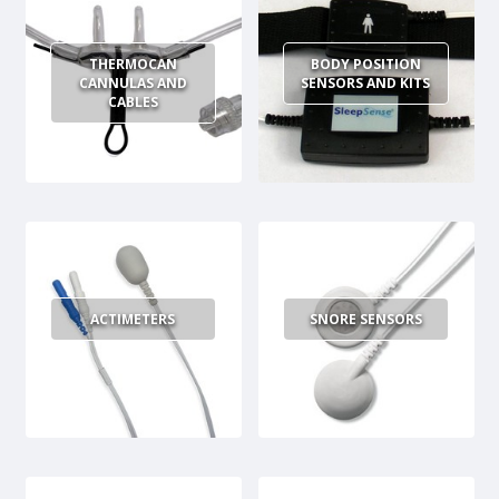
THERMOCAN
BODY POSITION
CANNULAS AND
SENSORS AND KITS
CABLES
ACTIMETERS
SNORE SENSORS