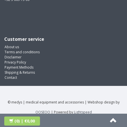
Customer service
About us
Terms and conditions
Disclaimer
Privacy Policy
Payment Methods
Shipping & Returns
Contact
© medys | medical equipment and accessories | Webshop design by
OOSEOO
| Powered by
Lightspeed
(0)
| €0,00