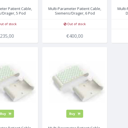
eter Patient Cable,
Multi-Parameter Patient Cable,
Multi
/Drager, 5 Pod
Siemens/Drager, 6 Pod
D
ut of stock
Out of stock
235,00
€400,00
Buy
Buy
eter Patient Cable,
Multi-Parameter Patient Cable,