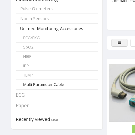
Compatible w
Pulse Oximeters
Nonin Sensors
Unimed Monitoring Accessories
...
ECG/EKG
SpO2
NIBP
IBP
TEMP
Multi-Parameter Cable
ECG
Paper
Recently viewed
Clear