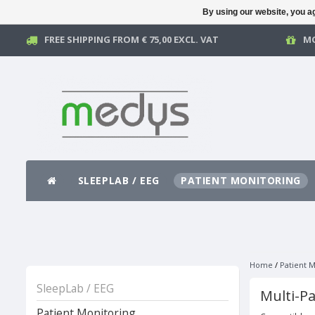
By using our website, you ag
FREE SHIPPING FROM € 75,00 EXCL. VAT
MO
SLEEPLAB / EEG
PATIENT MONITORING
Home
/
Patient M
SleepLab / EEG
Multi-P
Patient Monitoring