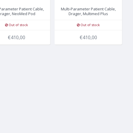
-Parameter Patient Cable,
Multi-Parameter Patient Cable,
rager, NeoMed Pod
Drager, Multimed Plus
Out of stock
Out of stock
€410,00
€410,00