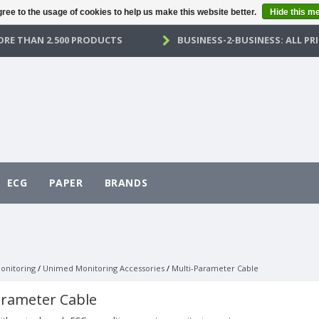
ree to the usage of cookies to help us make this website better.
Hide this m
RE THAN 2.500 PRODUCTS
BUSINESS-2-BUSINESS: ALL PRI
ECG
PAPER
BRANDS
onitoring
/
Unimed Monitoring Accessories
/
Multi-Parameter Cable
arameter Cable