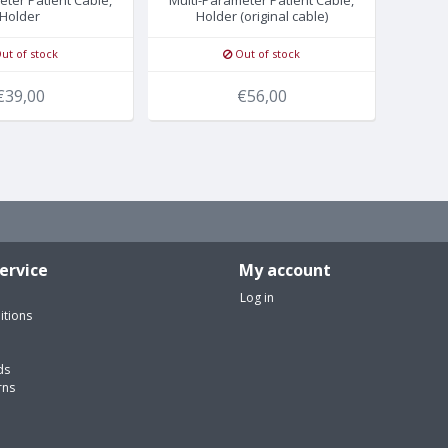
Holder
Holder (original cable)
ut of stock
Out of stock
€39,00
€56,00
ervice
My account
Log in
itions
ds
rns