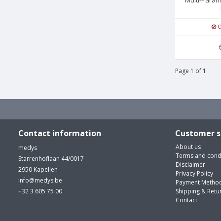
O
Page 1 of 1
Contact information
Customer s
About us
medys
Terms and cond
Starrenhoflaan 44/0017
Disclaimer
2950 Kapellen
Privacy Policy
info@medys.be
Payment Metho
+32 3 605 75 00
Shipping & Retu
Contact