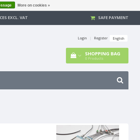
essage
More on cookies »
CES EXCL. VAT
SAFE PAYMENT
Login
|
Register
English
SHOPPING BAG
0
Products