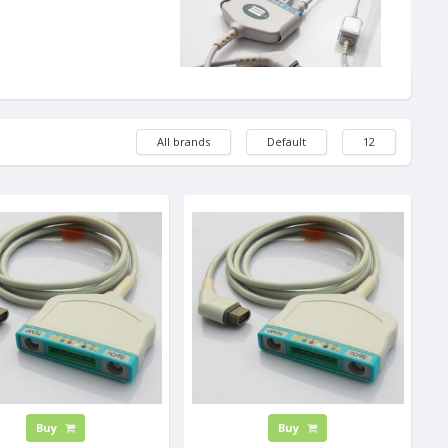
All brands
Default
12
Buy
Buy