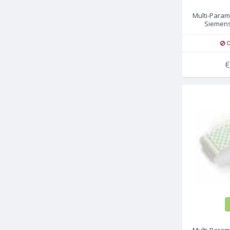
Multi-Param
Siemens
O
€
Multi-Param