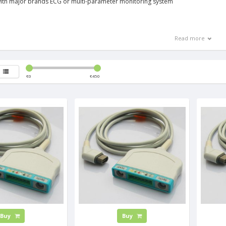
ith major brands ECG or multi-parameter monitoring system
Read more
€
0
€
450
Buy
Buy