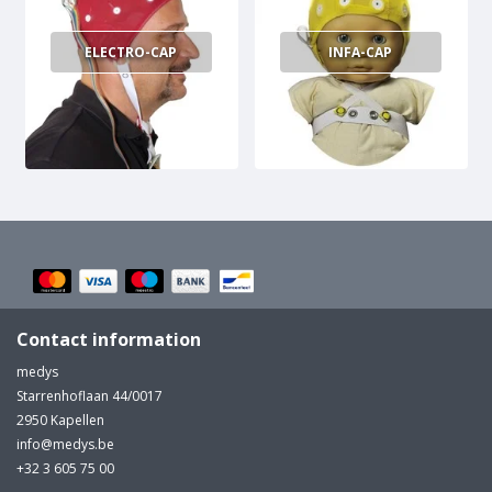
measured to determine proper cap size.
ELECTRO-CAP
INFA-CAP
Contact information
medys
Starrenhoflaan 44/0017
2950 Kapellen
info@medys.be
+32 3 605 75 00