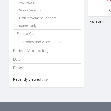
Actimeters
€
Snore Sensors
Limb Movement Sensors
Page 1 of 1
Bands Only
Electro-Cap
Electrodes and Accessories
Patient Monitoring
ECG
Paper
Recently viewed
Clear