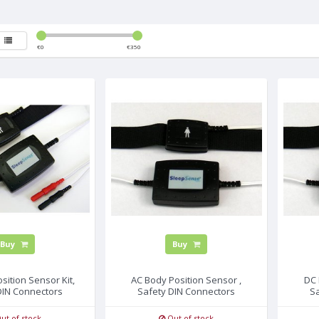
€
0
€
350
Buy
Buy
sition Sensor Kit,
AC Body Position Sensor ,
DC 
DIN Connectors
Safety DIN Connectors
S
ut of stock
Out of stock