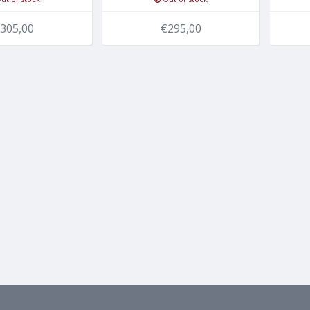
305,00
€295,00