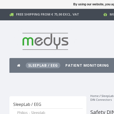
By using our website, you ag
FREE SHIPPING FROM € 75,00 EXCL. VAT
MO
SLEEPLAB / EEG
PATIENT MONITORING
Home
/
SleepLab
DIN Connectors
SleepLab / EEG
Safety DI
Philips - Sleeplab