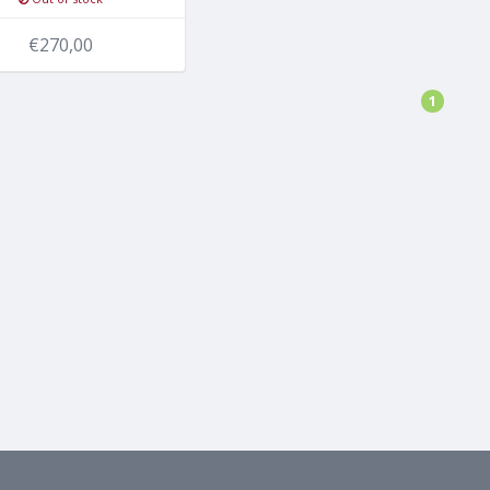
€270,00
1