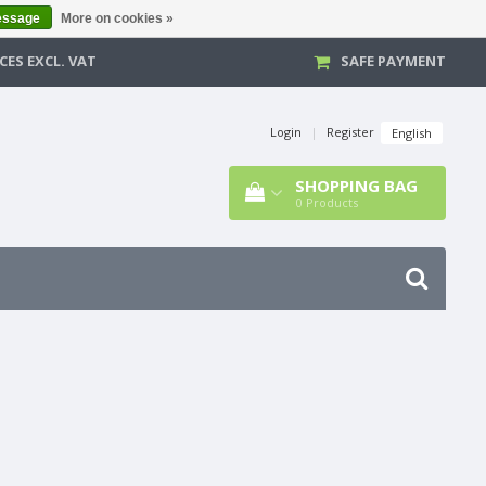
essage
More on cookies »
CES EXCL. VAT
SAFE PAYMENT
Login
|
Register
English
SHOPPING BAG
0
Products