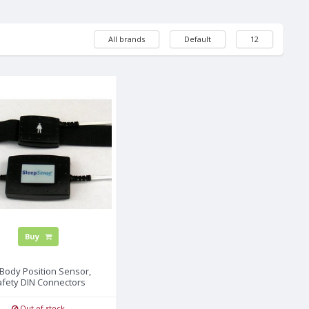
All brands
Default
12
Buy
Body Position Sensor,
afety DIN Connectors
Out of stock