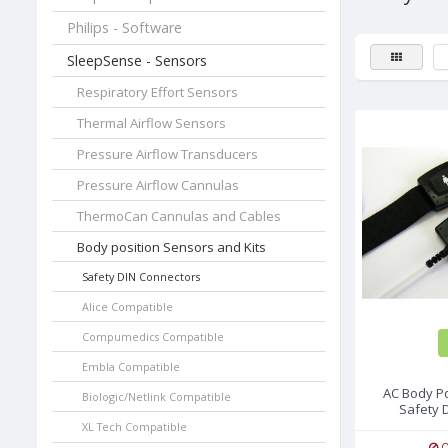
Philips - Software
SleepSense - Sensors
Respiratory Effort Sensors
Thermal Airflow Sensors
Pressure Airflow Transducers
Pressure Airflow Cannulas
ThermoCan Cannulas and Cables
Body position Sensors and Kits
Safety DIN Connectors
Alice Compatible
Compumedics Compatible
Embla Compatible
AC Body Po
Biologic/Netlink Compatible
Safety 
XL Tech Compatible
O