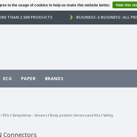
ree to the usage of cookies to help us make this website better.
Hide this m
RE THAN 2.500 PRODUCTS
BUSINESS-2-BUSINESS: ALL PRI
ECG
PAPER
BRANDS
 / EEG
/
SleepSense - Sensors
/
Body position Sensors and Kits
/
Safety
N Connectors