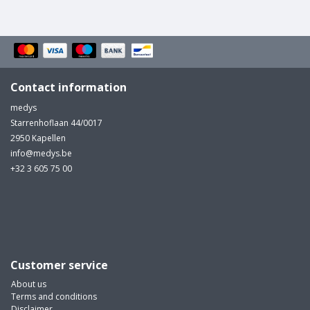
Contact information
medys
Starrenhoflaan 44/0017
2950 Kapellen
info@medys.be
+32 3 605 75 00
Customer service
About us
Terms and conditions
Disclaimer