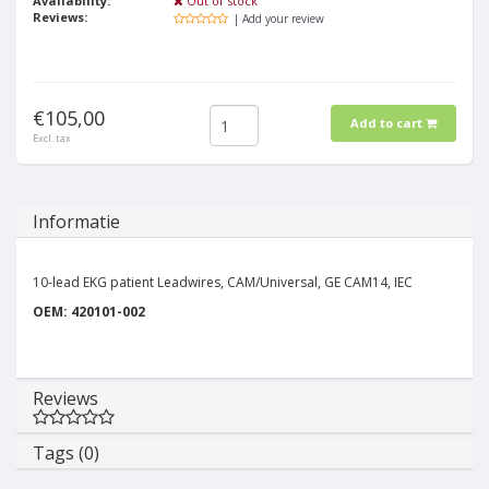
Availability:
Out of stock
Reviews:
| Add your review
€105,00
Add to cart
Excl. tax
Informatie
10-lead EKG patient Leadwires, CAM/Universal, GE CAM14, IEC
OEM: 420101-002
Reviews
Tags (0)