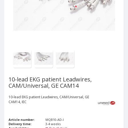
10-lead EKG patient Leadwires,
CAM/Universal, GE CAM14
10-lead EKG patient Leadwires, CAM/Universal, GE
CAM14, IEC
Article number:
MQB10-AD-I
Delivery time:
3-4 weeks