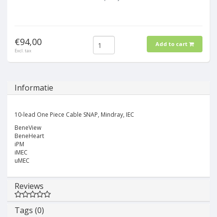
€94,00
Add to cart
Excl. tax
Informatie
10-lead One Piece Cable SNAP, Mindray, IEC
BeneView
BeneHeart
iPM
iMEC
uMEC
Reviews
Tags (0)