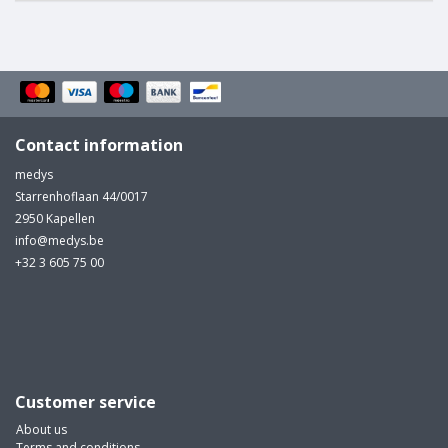
Contact information
medys
Starrenhoflaan 44/0017
2950 Kapellen
info@medys.be
+32 3 605 75 00
Customer service
About us
Terms and conditions