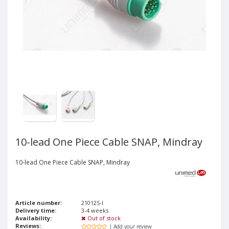
10-lead One Piece Cable SNAP, Mindray
10-lead One Piece Cable SNAP, Mindray
Article number:
21012S-I
Delivery time:
3-4 weeks
Availability:
Out of stock
Reviews:
| Add your review