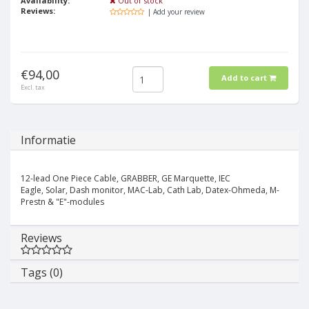
Availability:
Out of stock
Reviews:
| Add your review
€94,00
Add to cart
Excl. tax
Informatie
12-lead One Piece Cable, GRABBER, GE Marquette, IEC
Eagle, Solar, Dash monitor, MAC-Lab, Cath Lab, Datex-Ohmeda, M-
Prestn & "E"-modules
Reviews
Tags (0)