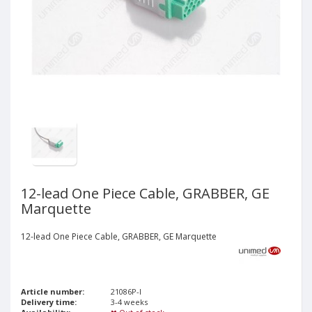
12-lead One Piece Cable, GRABBER, GE
Marquette
12-lead One Piece Cable, GRABBER, GE Marquette
Article number:
21086P-I
Delivery time:
3-4 weeks