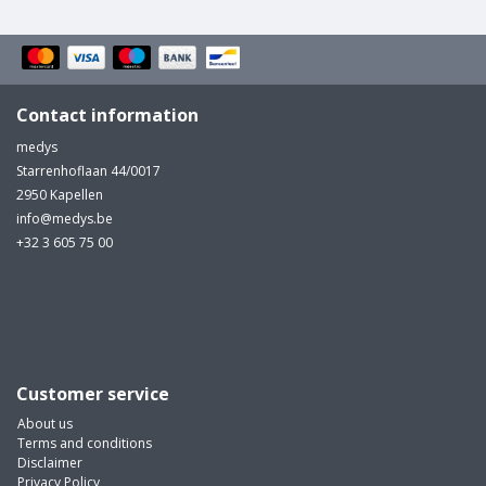
Contact information
medys
Starrenhoflaan 44/0017
2950 Kapellen
info@medys.be
+32 3 605 75 00
Customer service
About us
Terms and conditions
Disclaimer
Privacy Policy