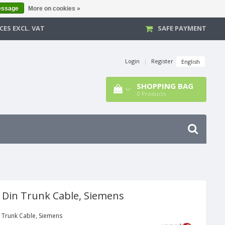
essage
More on cookies »
CES EXCL. VAT
SAFE PAYMENT
Login
|
Register
English
SHOPPING BAG
0
Products
d Din Trunk Cable, Siemens
n Trunk Cable, Siemens