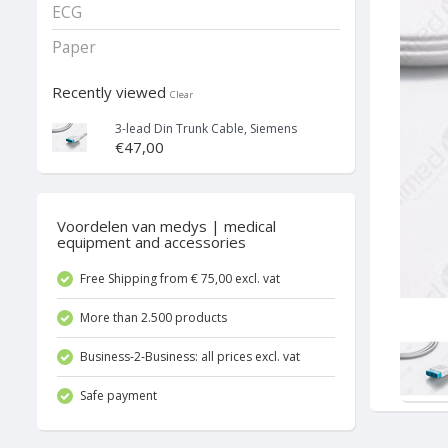
ECG
Paper
Recently viewed
Clear
3-lead Din Trunk Cable, Siemens
€47,00
Voordelen van medys | medical
equipment and accessories
Free Shipping from € 75,00 excl. vat
More than 2.500 products
Business-2-Business: all prices excl. vat
Safe payment