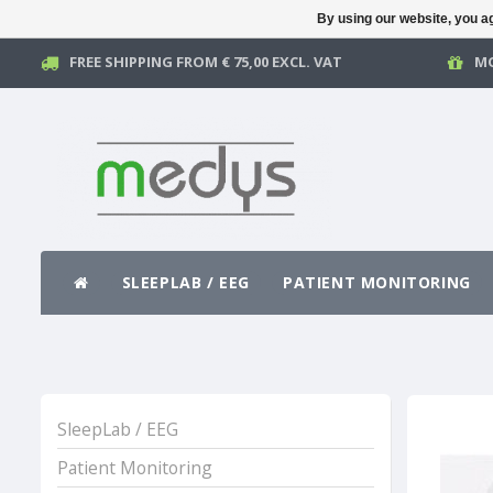
By using our website, you ag
FREE SHIPPING FROM € 75,00 EXCL. VAT
MO
SLEEPLAB / EEG
PATIENT MONITORING
SleepLab / EEG
Patient Monitoring