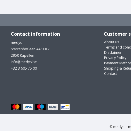
Contact information
Customer s
About us
medys
Terms and cond
Starrenhoflaan 44/0017
Disclaimer
2950 Kapellen
Privacy Policy
info@medys.be
Payment Metho
+32 3 605 75 00
Shipping & Retu
Contact
© medys | m