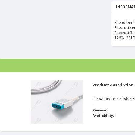
INFORMAT
3-lead Din 
Sirecrust se
Sirecrust 3
1260/1281/
Product description
3-lead Din Trunk Cable, 
Reviews:
Availability: