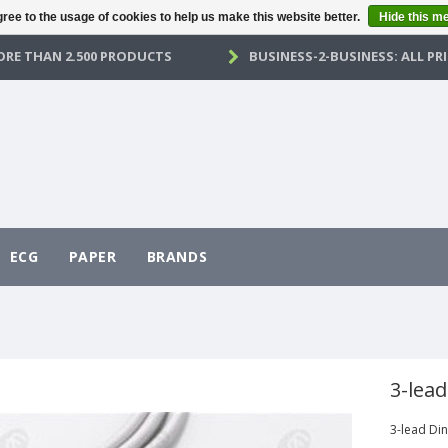
ree to the usage of cookies to help us make this website better.
Hide this m
RE THAN 2.500 PRODUCTS
BUSINESS-2-BUSINESS: ALL PRI
ECG
PAPER
BRANDS
3-lea
3-lead Di