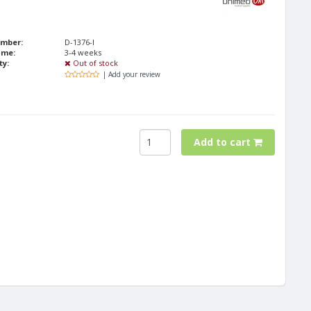
umber:
D-1376-I
ime:
3-4 weeks
ty:
Out of stock
| Add your review
Add to cart