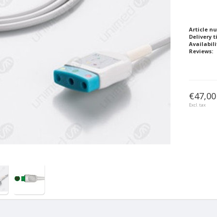
Article n
Delivery t
Availabili
Reviews:
€47,00
Excl. tax