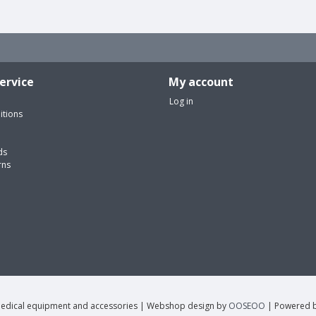
ervice
My account
Log in
itions
ds
rns
edical equipment and accessories | Webshop design by
OOSEOO
| Powered 