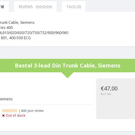
IE
REVIEWS
TAGS (0)
Trunk Cable, Siemens
ries 400
14,610/620/630/720/730/732/900/960/961
1801, 400-500 ECG
Bestel
3-lead Din Trunk Cable, Siemens
€47,00
Excl. tax
Siemens
| Add your review
Out of stock