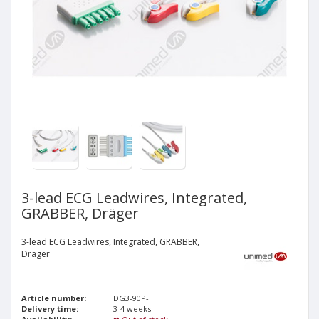
3-lead ECG Leadwires, Integrated,
GRABBER, Dräger
3-lead ECG Leadwires, Integrated, GRABBER,
Dräger
Article number:
DG3-90P-I
Delivery time:
3-4 weeks