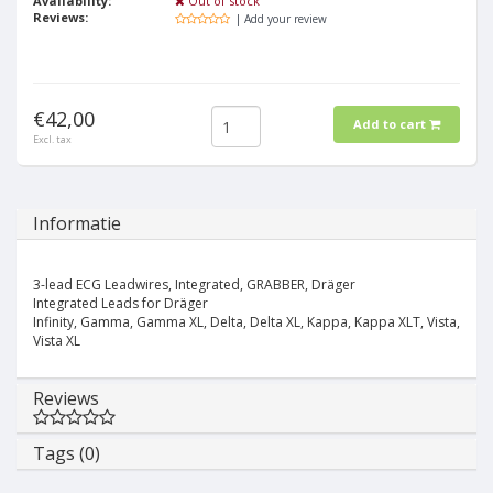
Availability:
Out of stock
Reviews:
| Add your review
€42,00
Add to cart
Excl. tax
Informatie
3-lead ECG Leadwires, Integrated, GRABBER, Dräger
Integrated Leads for Dräger
Infinity, Gamma, Gamma XL, Delta, Delta XL, Kappa, Kappa XLT, Vista,
Vista XL
Reviews
Tags (0)