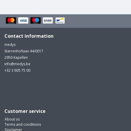
Contact information
medys
Starrenhoflaan 44/0017
2950 Kapellen
info@medys.be
+32 3 605 75 00
Customer service
About us
Terms and conditions
Disclaimer