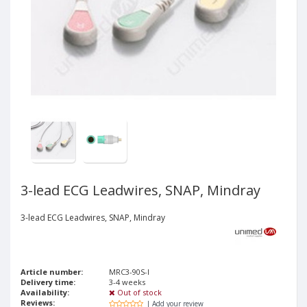
3-lead ECG Leadwires, SNAP, Mindray
3-lead ECG Leadwires, SNAP, Mindray
Article number:
MRC3-90S-I
Delivery time:
3-4 weeks
Availability:
Out of stock
Reviews:
| Add your review