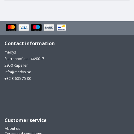
Contact information
medys
Starrenhoflaan 44/0017
2950 Kapellen
info@medys.be
+32 3 605 75 00
Customer service
About us
Terms and conditions