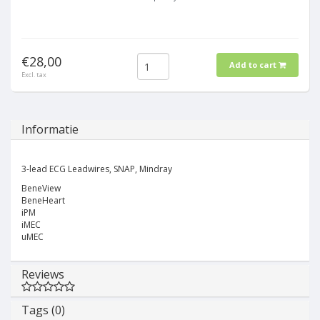
€28,00
Add to cart
Excl. tax
Informatie
3-lead ECG Leadwires, SNAP, Mindray
BeneView
BeneHeart
iPM
iMEC
uMEC
Reviews
Tags (0)