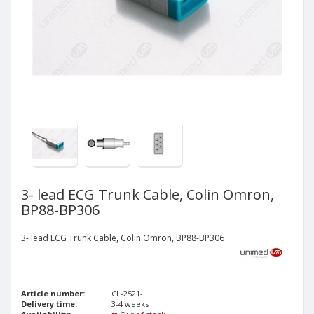
3- lead ECG Trunk Cable, Colin Omron,
BP88-BP306
3- lead ECG Trunk Cable, Colin Omron, BP88-BP306
Article number:
CL-2521-I
Delivery time:
3-4 weeks