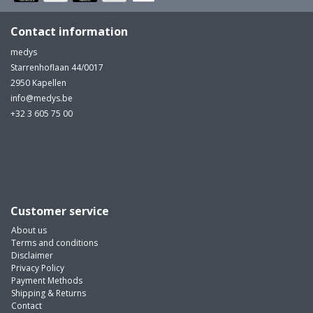
Contact information
medys
Starrenhoflaan 44/0017
2950 Kapellen
info@medys.be
+32 3 605 75 00
Customer service
About us
Terms and conditions
Disclaimer
Privacy Policy
Payment Methods
Shipping & Returns
Contact