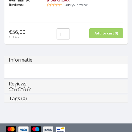
Availability:
Out of stock
Reviews:
| Add your review
€56,00
Add to cart
Excl. tax
Informatie
Reviews
Tags (0)