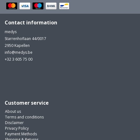
Contact information
medys
Starrenhoflaan 44/0017
2950 Kapellen
info@medys.be
+32 3 605 75 00
Customer service
About us
Terms and conditions
Disclaimer
Privacy Policy
Payment Methods
Shipping & Returns