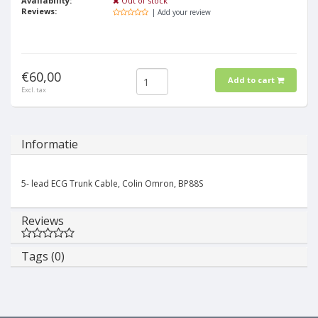
Availability:
Out of stock
Reviews:
| Add your review
€60,00
Add to cart
Excl. tax
Informatie
5- lead ECG Trunk Cable, Colin Omron, BP88S
Reviews
Tags (0)