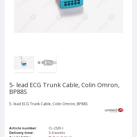
5- lead ECG Trunk Cable, Colin Omron,
BP88S
5- lead ECG Trunk Cable, Colin Omron, BP88S
Article number:
CL-2520-I
Delivery time:
3-4 weeks