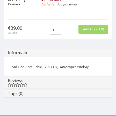
Availability:
Out of stock
Reviews:
| Add your review
€39,00
Add to cart
Excl. tax
Informatie
3-lead One Piece Cable, GRABBER, Datascope/ Mindray
Reviews
Tags (0)