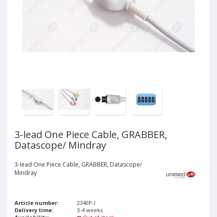
3-lead One Piece Cable, GRABBER,
Datascope/ Mindray
3-lead One Piece Cable, GRABBER, Datascope/
Mindray
Article number:
2340P-I
Delivery time:
3-4 weeks