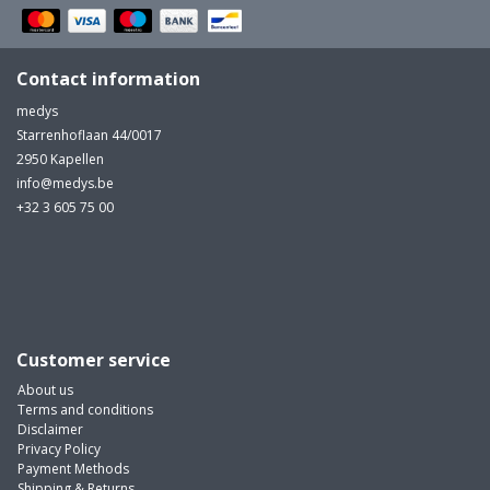
Contact information
medys
Starrenhoflaan 44/0017
2950 Kapellen
info@medys.be
+32 3 605 75 00
Customer service
About us
Terms and conditions
Disclaimer
Privacy Policy
Payment Methods
Shipping & Returns