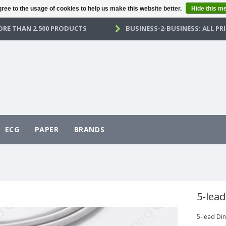
ree to the usage of cookies to help us make this website better.
Hide this m
RE THAN 2.500 PRODUCTS
BUSINESS-2-BUSINESS: ALL PRI
ECG
PAPER
BRANDS
5-lea
5-lead Di