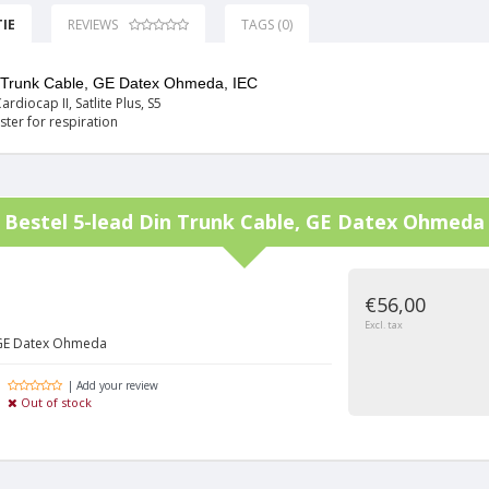
IE
REVIEWS
TAGS (0)
n Trunk Cable, GE Datex Ohmeda, IEC
ardiocap II, Satlite Plus, S5
ster for respiration
Bestel
5-lead Din Trunk Cable, GE Datex Ohmeda
€56,00
Excl. tax
 GE Datex Ohmeda
| Add your review
Out of stock