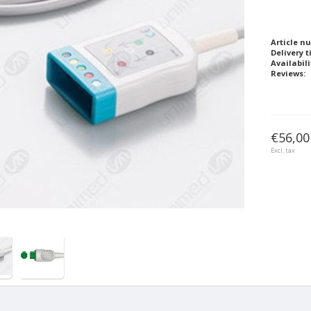
Article n
Delivery t
Availabili
Reviews:
€56,00
Excl. tax