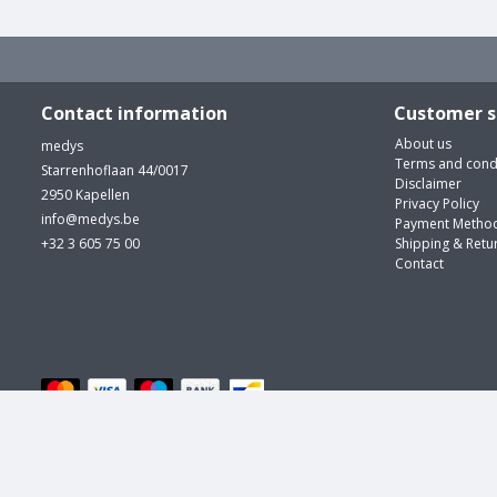
Contact information
Customer s
About us
medys
Terms and cond
Starrenhoflaan 44/0017
Disclaimer
2950 Kapellen
Privacy Policy
info@medys.be
Payment Metho
+32 3 605 75 00
Shipping & Retu
Contact
© medys | m