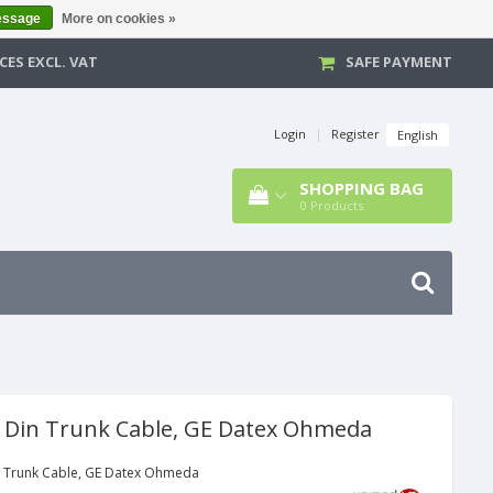
essage
More on cookies »
CES EXCL. VAT
SAFE PAYMENT
Login
|
Register
English
SHOPPING BAG
0
Products
d Din Trunk Cable, GE Datex Ohmeda
n Trunk Cable, GE Datex Ohmeda