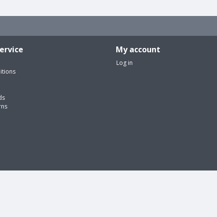
ervice
My account
Log in
itions
ds
rns
edical equipment and accessories | Webshop design by
OOSEOO
| Powered 