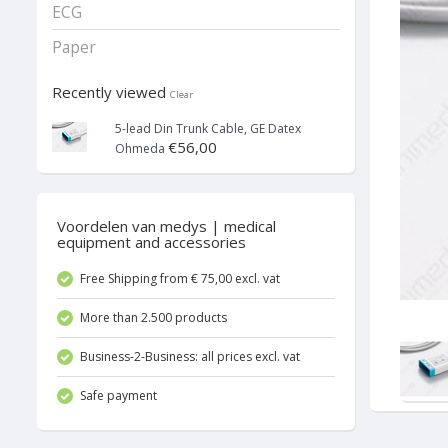
ECG
Paper
Recently viewed
Clear
5-lead Din Trunk Cable, GE Datex
€56,00
Ohmeda
Voordelen van medys | medical
equipment and accessories
Free Shipping from € 75,00 excl. vat
More than 2.500 products
Business-2-Business: all prices excl. vat
Safe payment