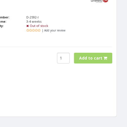
umber:
D-2592-I
ime:
3-4 weeks
ty:
Out of stock
| Add your review
Add to cart