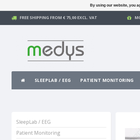
By using our website, you ag
FREE SHIPPING FROM € 75,00 EXCL. VAT
MO
SLEEPLAB / EEG
PATIENT MONITORING
SleepLab / EEG
Patient Monitoring