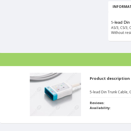
INFORMAT
5
-lead Di
AS/3, CS/3, C
Without resi
Product description
5-lead Din Trunk Cable,
Reviews:
Availability: