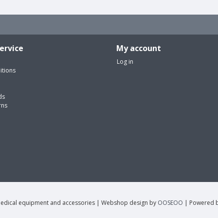
ervice
My account
Log in
itions
ds
rns
edical equipment and accessories | Webshop design by
OOSEOO
| Powered 