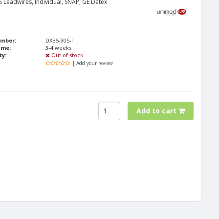
 Leadwires, Individual, SNAP, GE Datex
umber:
DXB5-90S-I
ime:
3-4 weeks
ty:
Out of stock
| Add your review
Add to cart