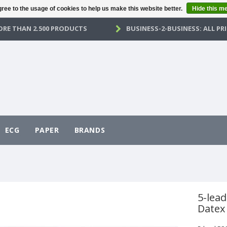
ree to the usage of cookies to help us make this website better.
Hide this m
RE THAN 2.500 PRODUCTS
BUSINESS-2-BUSINESS: ALL PRI
ECG
PAPER
BRANDS
5-lead
Datex