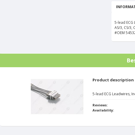
INFORMAT
5-lead ECG 
AS/3, CS/3, 
#OEM 5453
Be
Product description
5-lead ECG Leadwires, In
Reviews:
Availability: