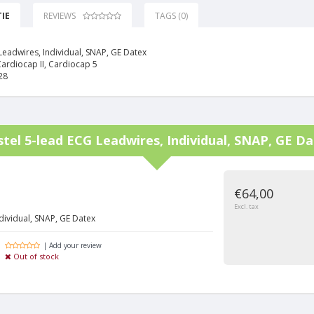
IE
REVIEWS
TAGS (0)
Leadwires, Individual, SNAP, GE Datex
Cardiocap II, Cardiocap 5
28
stel
5-lead ECG Leadwires, Individual, SNAP, GE D
€64,00
Excl. tax
dividual, SNAP, GE Datex
| Add your review
Out of stock