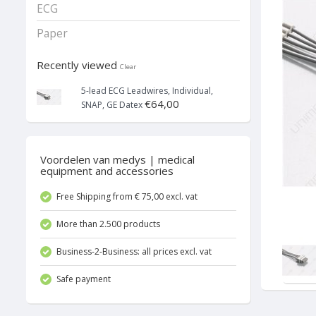
ECG
Paper
Recently viewed
Clear
5-lead ECG Leadwires, Individual,
€64,00
SNAP, GE Datex
Voordelen van medys | medical
equipment and accessories
Free Shipping from € 75,00 excl. vat
More than 2.500 products
Business-2-Business: all prices excl. vat
Safe payment