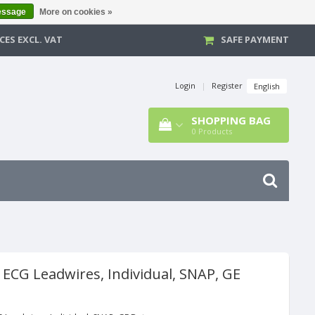
essage
More on cookies »
CES EXCL. VAT
SAFE PAYMENT
Login
|
Register
English
SHOPPING BAG
0
Products
 ECG Leadwires, Individual, SNAP, GE