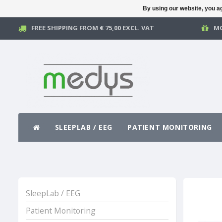
By using our website, you ag
FREE SHIPPING FROM € 75,00 EXCL. VAT
MO
SLEEPLAB / EEG
PATIENT MONITORING
SleepLab / EEG
Patient Monitoring