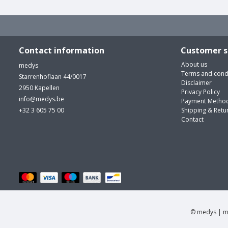
Contact information
Customer s
About us
medys
Terms and cond
Starrenhoflaan 44/0017
Disclaimer
2950 Kapellen
Privacy Policy
info@medys.be
Payment Metho
+32 3 605 75 00
Shipping & Retu
Contact
© medys | m