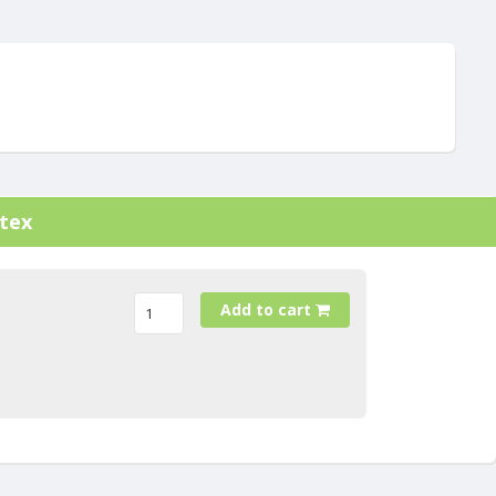
atex
Add to cart