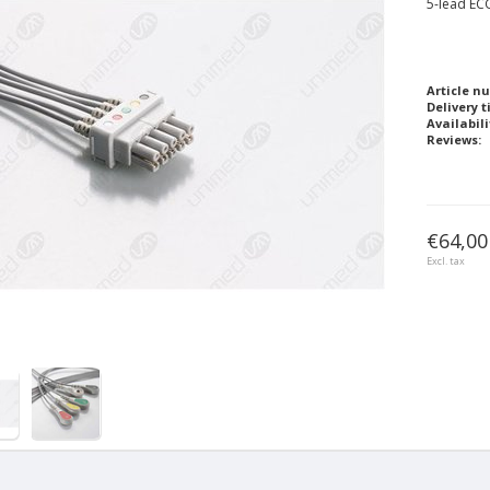
5-lead ECG
Article n
Delivery t
Availabili
Reviews:
€64,00
Excl. tax