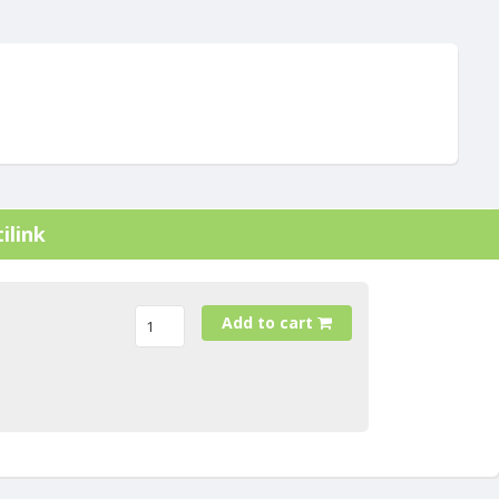
ilink
Add to cart