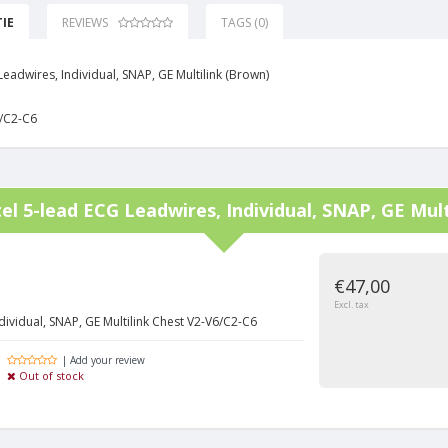
IE
REVIEWS
TAGS (0)
eadwires, Individual, SNAP, GE Multilink (Brown)
/C2-C6
tel
5-lead ECG Leadwires, Individual, SNAP, GE Mult
€47,00
Excl. tax
dividual, SNAP, GE Multilink Chest V2-V6/C2-C6
| Add your review
Out of stock