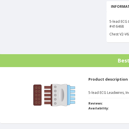
INFORMAT
5-lead ECG L
#416468
Chest V2-V6
Bes
Product description
5-lead ECG Leadwires, In
Reviews:
Availability: