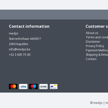
Contact information
Customer s
About us
medys
Terms and cond
Starrenhoflaan 44/0017
Disclaimer
2950 Kapellen
Privacy Policy
info@medys.be
Payment Metho
+32 3 605 75 00
Shipping & Retu
Contact
© medys | m