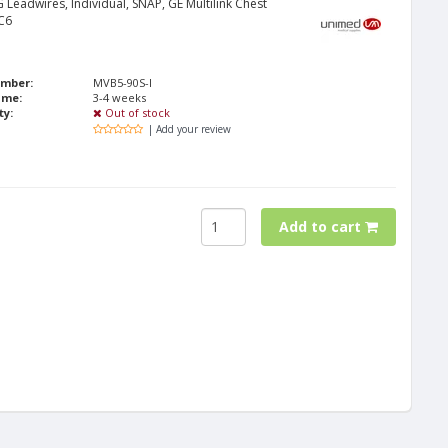
 Leadwires, Individual, SNAP, GE Multilink Chest
C6
umber:
MVB5-90S-I
ime:
3-4 weeks
ty:
Out of stock
| Add your review
Add to cart