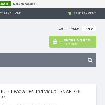
essage
More on cookies »
CES EXCL. VAT
SAFE PAYMENT
Login
|
Register
English
SHOPPING BAG
0
Products
 ECG Leadwires, Individual, SNAP, GE
ink