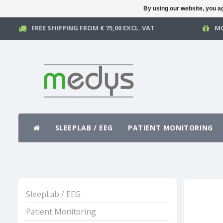
By using our website, you ag
FREE SHIPPING FROM € 75,00 EXCL. VAT
MO
SLEEPLAB / EEG
PATIENT MONITORING
SleepLab / EEG
Patient Monitoring