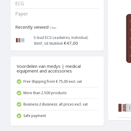
ECG
Paper
Recently viewed
Clear
5-lead ECG Leadwires, Individual,
€47,00
SNAP, GE Multilink
Voordelen van medys | medical
equipment and accessories
Free Shipping from € 75,00 excl. vat
More than 2.500 products
Business-2-Business: all prices excl. vat
Safe payment