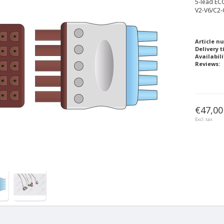
5-lead ECG
V2-V6/C2-
Article n
Delivery t
Availabili
Reviews:
€47,00
Excl. tax