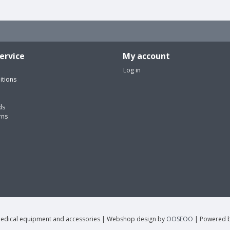
ervice
My account
Log in
itions
ds
rns
edical equipment and accessories | Webshop design by
OOSEOO
| Powered 