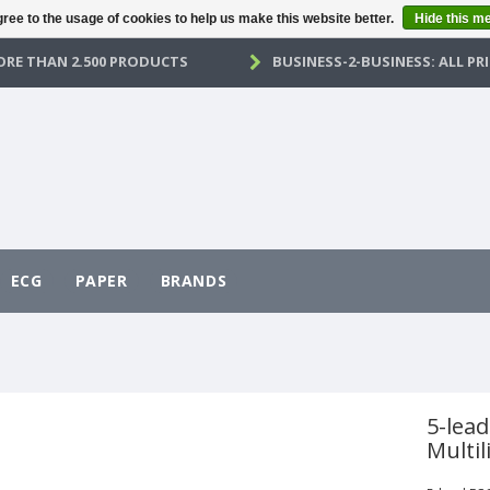
ree to the usage of cookies to help us make this website better.
Hide this m
RE THAN 2.500 PRODUCTS
BUSINESS-2-BUSINESS: ALL PRI
ECG
PAPER
BRANDS
5-lead
Multil