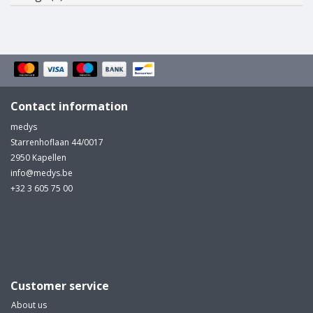
Contact information
medys
Starrenhoflaan 44/0017
2950 Kapellen
info@medys.be
+32 3 605 75 00
Customer service
About us