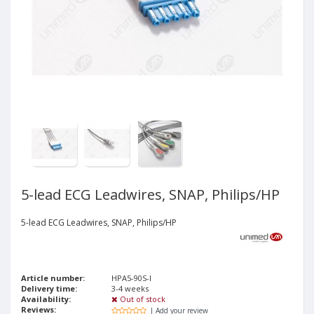
5-lead ECG Leadwires, SNAP, Philips/HP
5-lead ECG Leadwires, SNAP, Philips/HP
Article number:
HPA5-90S-I
Delivery time:
3-4 weeks
Availability:
Out of stock
Reviews:
| Add your review