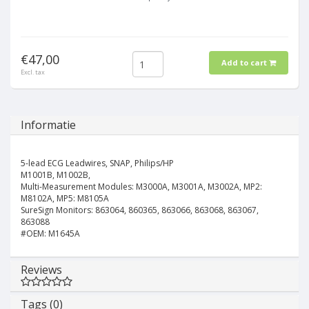
€47,00
Add to cart
Excl. tax
Informatie
5-lead ECG Leadwires, SNAP, Philips/HP
M1001B, M1002B,
Multi-Measurement Modules: M3000A, M3001A, M3002A, MP2:
M8102A, MP5: M8105A
SureSign Monitors: 863064, 860365, 863066, 863068, 863067,
863088
#OEM: M1645A
Reviews
Tags (0)