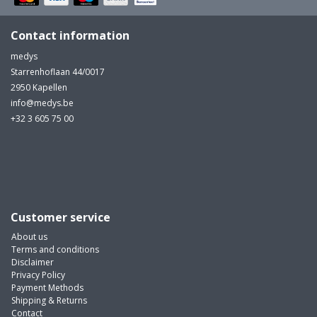
Contact information
medys
Starrenhoflaan 44/0017
2950 Kapellen
info@medys.be
+32 3 605 75 00
Customer service
About us
Terms and conditions
Disclaimer
Privacy Policy
Payment Methods
Shipping & Returns
Contact