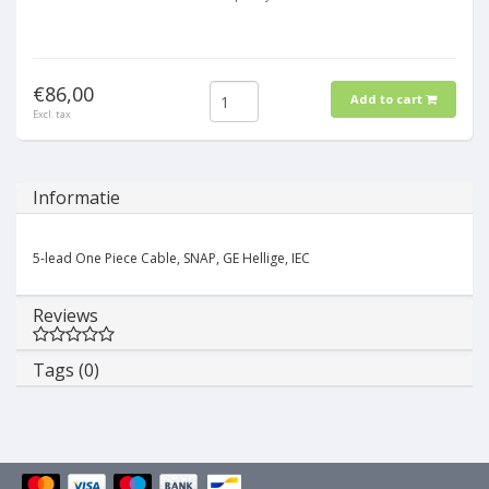
€86,00
Add to cart
Excl. tax
Informatie
5-lead One Piece Cable, SNAP, GE Hellige, IEC
Reviews
Tags (0)