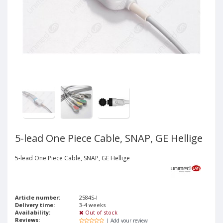
5-lead One Piece Cable, SNAP, GE Hellige
5-lead One Piece Cable, SNAP, GE Hellige
Article number:
2584S-I
Delivery time:
3-4 weeks
Availability:
Out of stock
Reviews:
| Add your review