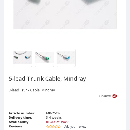
5-lead Trunk Cable, Mindray
3-lead Trunk Cable, Mindray
Article number:
MR-2512-I
Delivery time:
3-4 weeks
Availability:
Out of stock
Reviews:
| Add your review