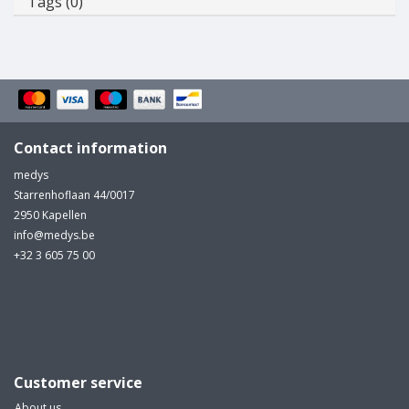
Tags (0)
Contact information
medys
Starrenhoflaan 44/0017
2950 Kapellen
info@medys.be
+32 3 605 75 00
Customer service
About us