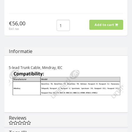
€56,00
Add to cart
Excl. tax
Informatie
5-lead Trunk Cable, Mindray, IEC
Reviews