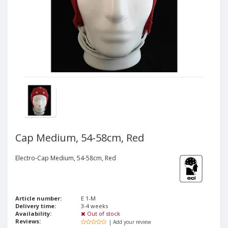
Cap Medium, 54-58cm, Red
Electro-Cap Medium, 54-58cm, Red
Article number:
E 1-M
Delivery time:
3-4 weeks
Availability:
Out of stock
Reviews:
| Add your review