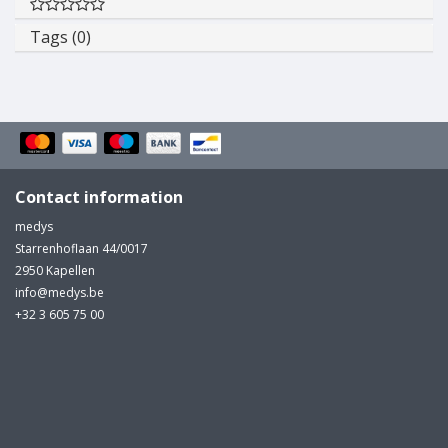
Tags (0)
Contact information
medys
Starrenhoflaan 44/0017
2950 Kapellen
info@medys.be
+32 3 605 75 00