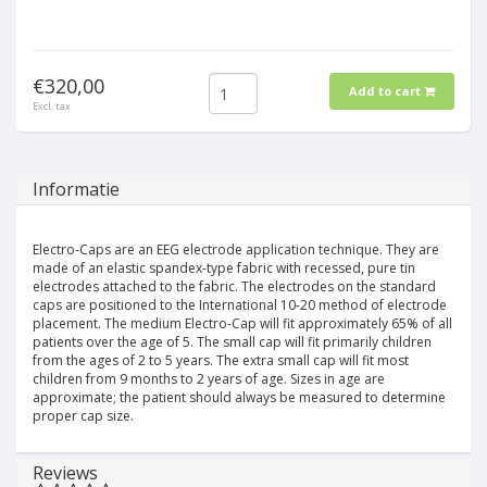
€320,00
Add to cart
Excl. tax
Informatie
Electro-Caps are an EEG electrode application technique. They are
made of an elastic spandex-type fabric with recessed, pure tin
electrodes attached to the fabric. The electrodes on the standard
caps are positioned to the International 10-20 method of electrode
placement. The medium Electro-Cap will fit approximately 65% of all
patients over the age of 5. The small cap will fit primarily children
from the ages of 2 to 5 years. The extra small cap will fit most
children from 9 months to 2 years of age. Sizes in age are
approximate; the patient should always be measured to determine
proper cap size.
Reviews