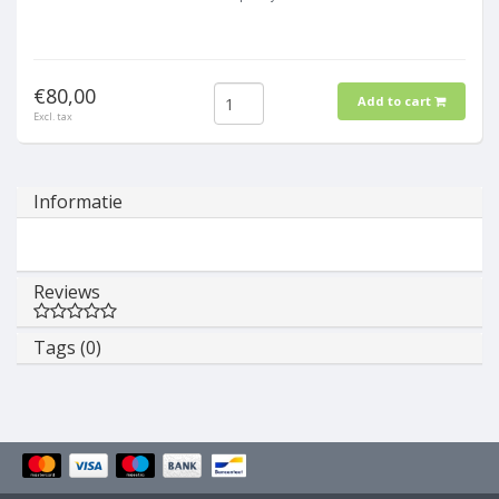
€80,00
Add to cart
Excl. tax
Informatie
Reviews
Tags (0)