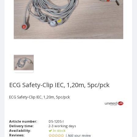
ECG Safety-Clip IEC, 1,20m, 5pc/pck
ECG Safety-Clip IEC, 1,20m, 5pc/pck
Article number:
D5-120S-I
Delivery time:
2-3 working days
Availability:
In stock
Reviews:
| Add your review