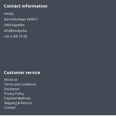
Contact information
medys
Starrenhoflaan 44/0017
2950 Kapellen
info@medys.be
+32 3 605 75 00
Customer service
About us
Terms and conditions
Disclaimer
Privacy Policy
Payment Methods
Shipping & Returns
Contact