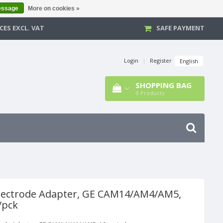
essage
More on cookies »
CES EXCL. VAT
SAFE PAYMENT
Login
|
Register
English
SHOPPING BAG
0
Products
lectrode Adapter, GE CAM14/AM4/AM5,
/pck