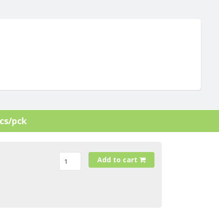
cs/pck
Add to cart