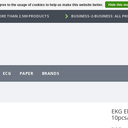
ree to the usage of cookies to help us make this website better.
Hide this m
RE THAN 2.500 PRODUCTS
BUSINESS-2-BUSINESS: ALL PRI
ECG
PAPER
BRANDS
EKG E
10pcs