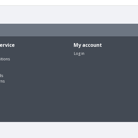
ervice
My account
Log in
itions
ds
rns