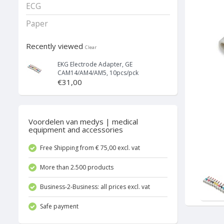
ECG
Paper
Recently viewed
Clear
EKG Electrode Adapter, GE
CAM14/AM4/AM5, 10pcs/pck
€31,00
Voordelen van medys | medical
equipment and accessories
Free Shipping from € 75,00 excl. vat
More than 2.500 products
Business-2-Business: all prices excl. vat
Safe payment