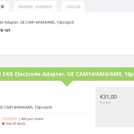
IE
REVIEWS
TAGS (0)
ode Adapter, GE CAM14/AM4/AM5, 10pcs/pck
78-101
l
EKG Electrode Adapter, GE CAM14/AM4/AM5, 10p
€31,00
Excl. tax
 GE CAM14/AM4/AM5, 10pcs/pck
| Add your review
Out of stock