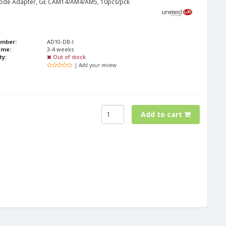
rode Adapter, GE CAM14/AM4/AM5, 10pcs/pck
umber:
AD10-DB-I
ime:
3-4 weeks
ty:
Out of stock
| Add your review
Add to cart