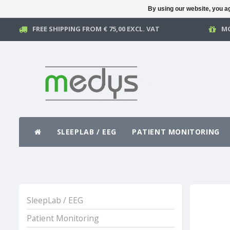
By using our website, you ag
FREE SHIPPING FROM € 75,00 EXCL. VAT
MO
SLEEPLAB / EEG
PATIENT MONITORING
SleepLab / EEG
Patient Monitoring