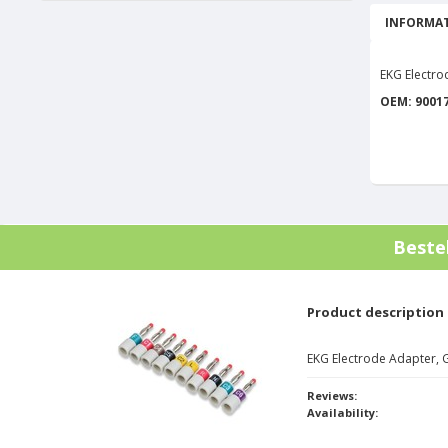
INFORMAT
EKG Electr
OEM: 9001
Beste
Product description
EKG Electrode Adapter,
Reviews:
Availability: