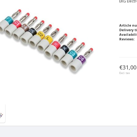
EKG Elect
Article n
Delivery t
Availabili
Reviews:
€31,00
Excl. tax