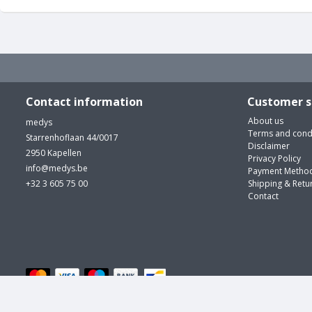
Contact information
Customer s
About us
medys
Terms and cond
Starrenhoflaan 44/0017
Disclaimer
2950 Kapellen
Privacy Policy
info@medys.be
Payment Metho
+32 3 605 75 00
Shipping & Retu
Contact