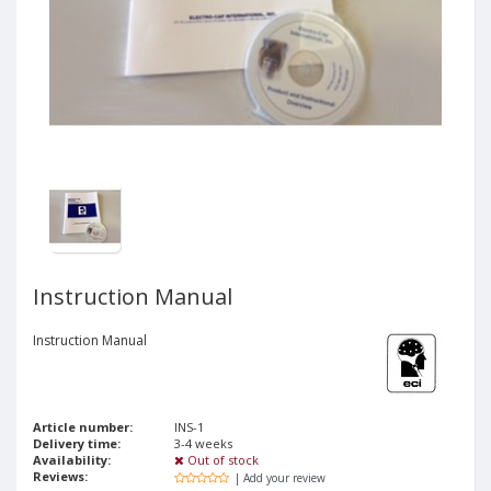
Instruction Manual
Instruction Manual
Article number:
INS-1
Delivery time:
3-4 weeks
Availability:
Out of stock
Reviews:
| Add your review