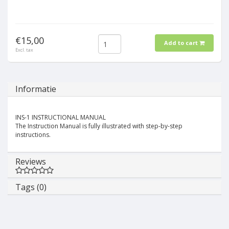
€15,00
Add to cart
Excl. tax
Informatie
INS-1 INSTRUCTIONAL MANUAL
The Instruction Manual is fully illustrated with step-by-step
instructions.
Reviews
Tags (0)