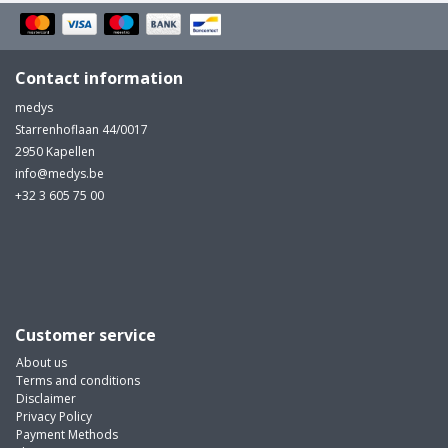
Contact information
medys
Starrenhoflaan 44/0017
2950 Kapellen
info@medys.be
+32 3 605 75 00
Customer service
About us
Terms and conditions
Disclaimer
Privacy Policy
Payment Methods