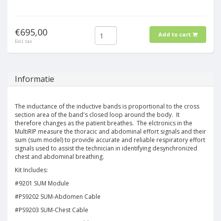
€695,00
Add to cart
Excl. tax
Informatie
The inductance of the inductive bands is proportional to the cross
section area of the band's closed loop around the body. It
therefore changes as the patient breathes. The elctronics in the
MultiRIP measure the thoracic and abdominal effort signals and their
sum (sum model) to provide accurate and reliable respiratory effort
signals used to assist the technician in identifying desynchronized
chest and abdominal breathing.
Kit Includes:
#9201 SUM Module
#PS9202 SUM-Abdomen Cable
#PS9203 SUM-Chest Cable