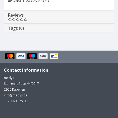
#PS9204 SUM-Output Cable
Reviews
Tags (0)
Contact information
medys
Starrenhoflaan 44/0017
2950 Kapellen
info@medys.be
+32 3 605 75 00