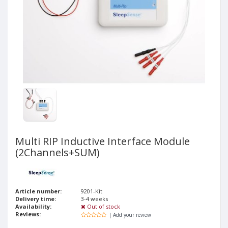
Multi RIP Inductive Interface Module
(2Channels+SUM)
Article number:
9201-Kit
Delivery time:
3-4 weeks
Availability:
Out of stock
Reviews:
| Add your review