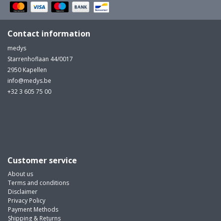
Contact information
medys
Starrenhoflaan 44/0017
2950 Kapellen
info@medys.be
+32 3 605 75 00
Customer service
About us
Terms and conditions
Disclaimer
Privacy Policy
Payment Methods
Shipping & Returns