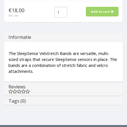
€18,00
Add to cart
Excl. tax
Informatie
The SleepSense Velstretch Bands are versatile, multi-
sized straps that secure SleepSense sensors in place. The
bands are a combination of stretch fabric and velcro
attachments.
Reviews
Tags (0)