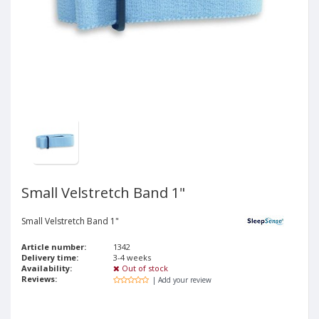
Small Velstretch Band 1"
Small Velstretch Band 1"
Article number:
1342
Delivery time:
3-4 weeks
Availability:
Out of stock
Reviews:
| Add your review