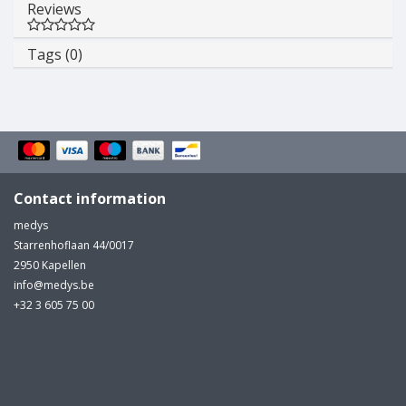
Reviews
Tags (0)
Contact information
medys
Starrenhoflaan 44/0017
2950 Kapellen
info@medys.be
+32 3 605 75 00