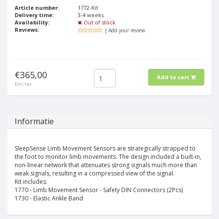
Article number:
1772-Kit
Delivery time:
3-4 weeks
Availability:
Out of stock
Reviews:
| Add your review
€365,00
Add to cart
Excl. tax
Informatie
SleepSense Limb Movement Sensors are strategically strapped to
the foot to monitor limb movements. The design included a built-in,
non-linear network that attenuates strong signals much more than
weak signals, resulting in a compressed view of the signal.
Kit includes:
1770 - Limb Movement Sensor - Safety DIN Connectors (2Pcs)
1730 - Elastic Ankle Band