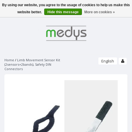
By using our website, you agree to the usage of cookies to help us make this
Menu
website better.
Hide this message
More on cookies »
SLEEPLAB / EEG
PHILIPS - SLEEPLAB
PATIENT MONITORING
ALICE 6 LDX - PSG
PULSE OXIMETERS
PHILIPS - SOFTWARE
ECG
NONIN
SLEEPWARE G3
UNIMED FINGERTIP PULSE OXIMETER
SOMNOLYZER
STRÄSSLE ECG VACUUM SYSTEMS
NONIN SENSORS
SLEEPSENSE - SENSORS
PAPER
Home
/
Limb Movement Sensor Kit
English
VACUUM SYSTEMS
(2sensors+2bands), Safety DIN
PURELIGHT REUSABLE SENSORS
RESPIRATORY EFFORT SENSORS
Connectors
SUCTION LINES
PURELIGHT SOFT SENSORS
THERMAL AIRFLOW SENSORS
ECG ELECTRODES
UNIMED MONITORING ACCESSORIES
BRANDS
ELECTRO-CAP
PURELIGHT FLEX SENSORS
PRESSURE AIRFLOW TRANSDUCERS
ECG DISPOSABLE ELECTRODES
ECG/EKG
CAP'S ONLY
PURELIGHT FLEX ADHESIVES
PRESSURE AIRFLOW CANNULAS
SPO2
ACCESSORIES
ECG SPRAY
PURELIGHT DISPOSABLE CLOTH SENSORS
ELECTRODES AND ACCESSORIES
THERMOCAN CANNULAS AND CABLES
NIBP
PURELIGHT DISPOSABLE FOAM SENSORS
BODY POSITION SENSORS AND KITS
EEG GELS
IBP
PURELIGHT EXTENTION CABLES
ACTIMETERS
EEG DISPOSABLE DISC ELECTRODES
TEMP
SNORE SENSORS
EOG DISPOSABLE PREWIRED ELECTRODES
MULTI-PARAMETER CABLE
LIMB MOVEMENT SENSORS
BANDS ONLY