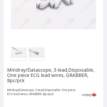
Mindray/Datascope, 3-lead,Disposable,
One piece ECG lead wires, GRABBER,
8pc/pck
Mindray/Datascope, 3-lead,Disposable, One piece
ECG lead wires, GRABBER, 8pc/pck