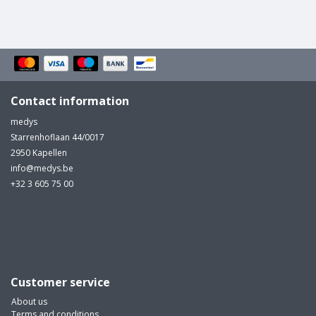
Contact information
medys
Starrenhoflaan 44/0017
2950 Kapellen
info@medys.be
+32 3 605 75 00
Customer service
About us
Terms and conditions