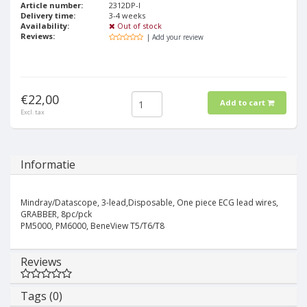
Article number:
2312DP-I
Delivery time:
3-4 weeks
Availability:
Out of stock
Reviews:
| Add your review
€22,00
Add to cart
Excl. tax
Informatie
Mindray/Datascope, 3-lead,Disposable, One piece ECG lead wires,
GRABBER, 8pc/pck
PM5000, PM6000, BeneView T5/T6/T8
Reviews
Tags (0)