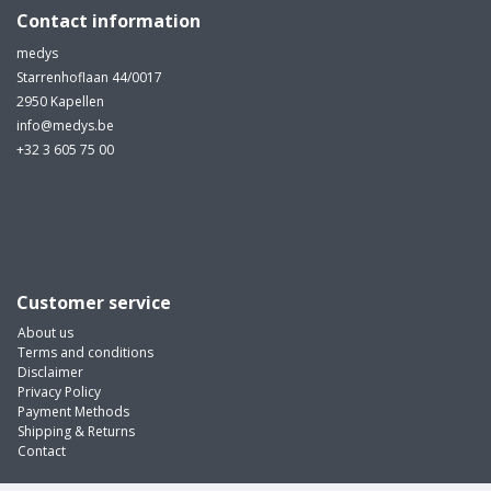
Contact information
medys
Starrenhoflaan 44/0017
2950 Kapellen
info@medys.be
+32 3 605 75 00
Customer service
About us
Terms and conditions
Disclaimer
Privacy Policy
Payment Methods
Shipping & Returns
Contact