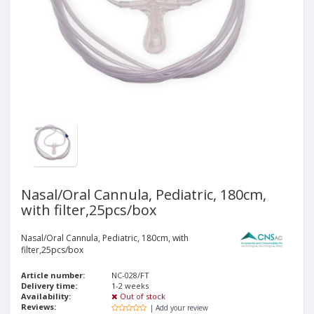
Nasal/Oral Cannula, Pediatric, 180cm,
with filter,25pcs/box
Nasal/Oral Cannula, Pediatric, 180cm, with
filter,25pcs/box
Article number:
NC-028/FT
Delivery time:
1-2 weeks
Availability:
Out of stock
Reviews:
| Add your review