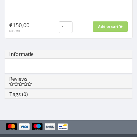
€150,00
Add to cart
Excl. tax
Informatie
Reviews
Tags (0)