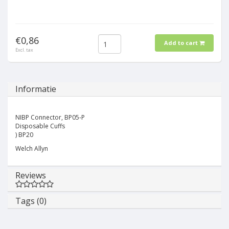
€0,86
Add to cart
Excl. tax
Informatie
NIBP Connector, BP05-P
Disposable Cuffs
) BP20
Welch Allyn
Reviews
Tags (0)