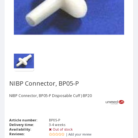
NIBP Connector, BP05-P
NIBP Connector, BP05-P Disposable Cuff ) BP20
Article number:
BP05-P
Delivery time:
3-4 weeks
Availability:
Out of stock
Reviews:
| Add your review