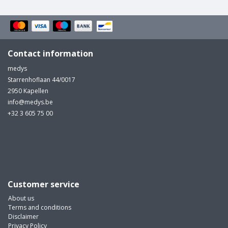
Contact information
medys
Starrenhoflaan 44/0017
2950 Kapellen
info@medys.be
+32 3 605 75 00
Customer service
About us
Terms and conditions
Disclaimer
Privacy Policy