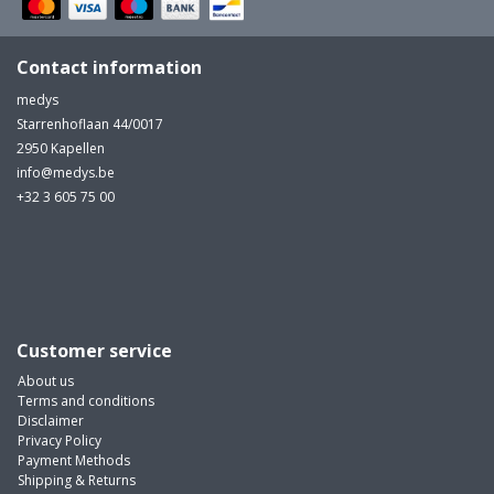
Contact information
medys
Starrenhoflaan 44/0017
2950 Kapellen
info@medys.be
+32 3 605 75 00
Customer service
About us
Terms and conditions
Disclaimer
Privacy Policy
Payment Methods
Shipping & Returns