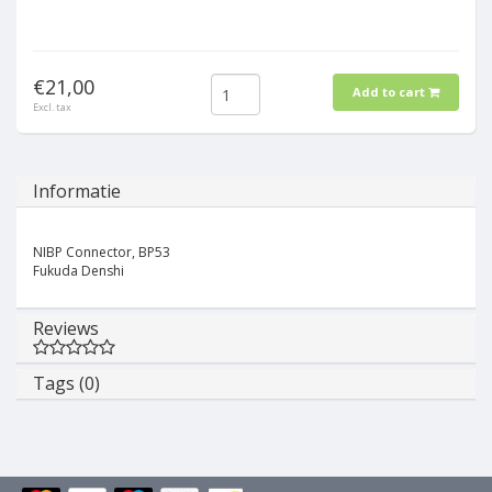
€21,00
Add to cart
Excl. tax
Informatie
NIBP Connector, BP53
Fukuda Denshi
Reviews
Tags (0)