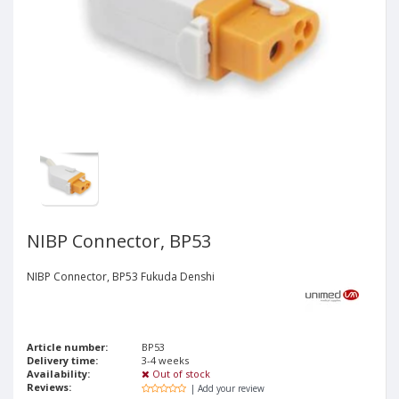
NIBP Connector, BP53
NIBP Connector, BP53 Fukuda Denshi
Article number:
BP53
Delivery time:
3-4 weeks
Availability:
Out of stock
Reviews:
| Add your review