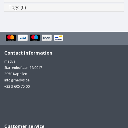
Tags (0)
Contact information
medys
Starrenhoflaan 44/0017
2950 Kapellen
info@medys.be
+32 3 605 75 00
Customer service