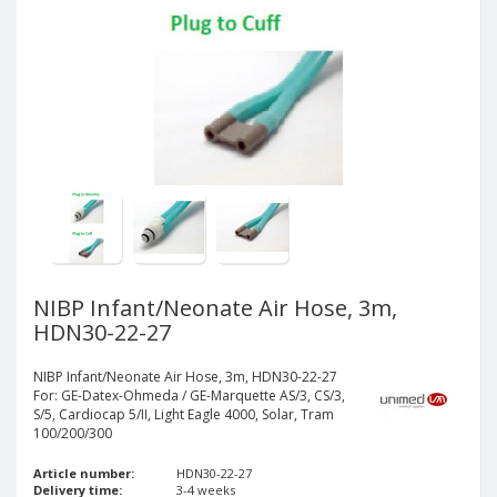
NIBP Infant/Neonate Air Hose, 3m,
HDN30-22-27
NIBP Infant/Neonate Air Hose, 3m, HDN30-22-27
For: GE-Datex-Ohmeda / GE-Marquette AS/3, CS/3,
S/5, Cardiocap 5/II, Light Eagle 4000, Solar, Tram
100/200/300
Article number:
HDN30-22-27
Delivery time:
3-4 weeks