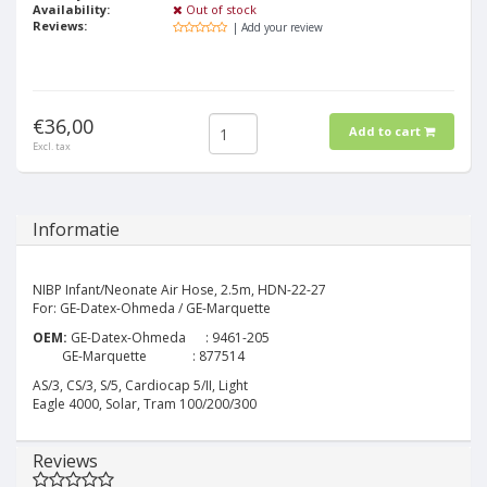
Availability:
Out of stock
Reviews:
| Add your review
€36,00
Add to cart
Excl. tax
Informatie
NIBP Infant/Neonate Air Hose, 2.5m, HDN-22-27
For: GE-Datex-Ohmeda / GE-Marquette
OEM:
GE-Datex-Ohmeda : 9461-205
GE-Marquette : 877514
AS/3, CS/3, S/5, Cardiocap 5/II, Light
Eagle 4000, Solar, Tram 100/200/300
Reviews