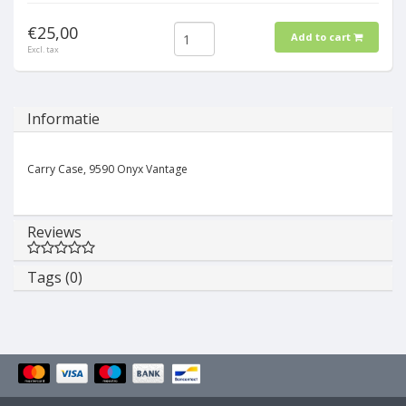
€25,00
Add to cart
Excl. tax
Informatie
Carry Case, 9590 Onyx Vantage
Reviews
Tags (0)