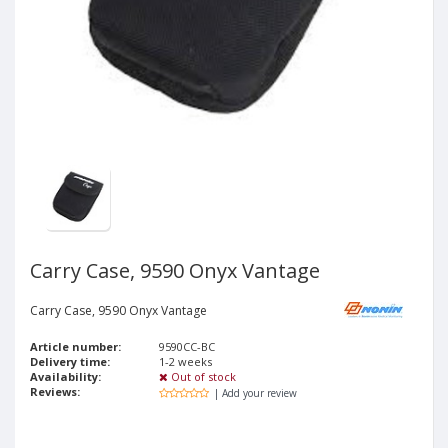
Carry Case, 9590 Onyx Vantage
Carry Case, 9590 Onyx Vantage
Article number:
9590CC-BC
Delivery time:
1-2 weeks
Availability:
Out of stock
Reviews:
| Add your review