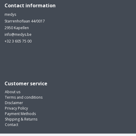
Contact information
medys
Starrenhoflaan 44/0017
2950 Kapellen
info@medys.be
+32 3 605 75 00
Customer service
About us
Terms and conditions
Disclaimer
Privacy Policy
Payment Methods
Shipping & Returns
Contact