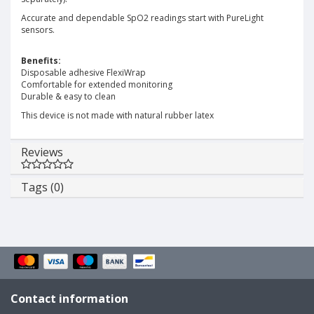
Accurate and dependable SpO2 readings start with PureLight
sensors.
Benefits:
Disposable adhesive FlexiWrap
Comfortable for extended monitoring
Durable & easy to clean
This device is not made with natural rubber latex
Reviews
Tags (0)
Contact information