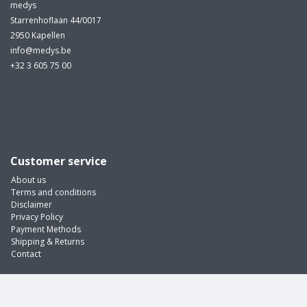
medys
Starrenhoflaan 44/0017
2950 Kapellen
info@medys.be
+32 3 605 75 00
Customer service
About us
Terms and conditions
Disclaimer
Privacy Policy
Payment Methods
Shipping & Returns
Contact