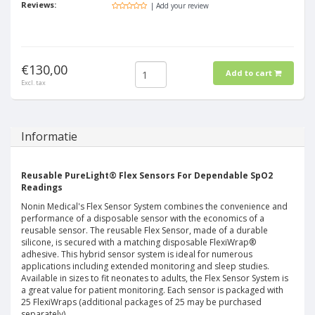
Reviews:
| Add your review
€130,00
Add to cart
Excl. tax
Informatie
Reusable PureLight® Flex Sensors For Dependable SpO2
Readings
Nonin Medical's Flex Sensor System combines the convenience and
performance of a disposable sensor with the economics of a
reusable sensor. The reusable Flex Sensor, made of a durable
silicone, is secured with a matching disposable FlexiWrap®
adhesive. This hybrid sensor system is ideal for numerous
applications including extended monitoring and sleep studies.
Available in sizes to fit neonates to adults, the Flex Sensor System is
a great value for patient monitoring. Each sensor is packaged with
25 FlexiWraps (additional packages of 25 may be purchased
separately).