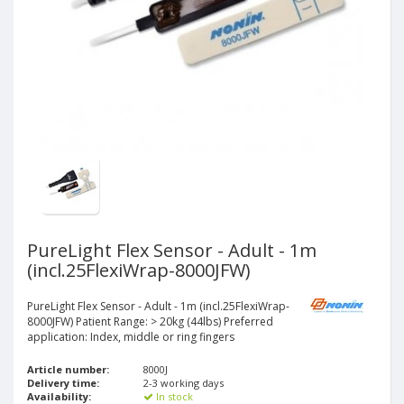
PureLight Flex Sensor - Adult - 1m
(incl.25FlexiWrap-8000JFW)
PureLight Flex Sensor - Adult - 1m (incl.25FlexiWrap-
8000JFW) Patient Range: > 20kg (44lbs) Preferred
application: Index, middle or ring fingers
Article number:
8000J
Delivery time:
2-3 working days
Availability:
In stock