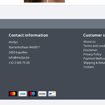
Contact information
Customer s
About us
medys
Terms and cond
Starrenhoflaan 44/0017
Disclaimer
2950 Kapellen
Privacy Policy
info@medys.be
Payment Metho
+32 3 605 75 00
Shipping & Retu
Contact