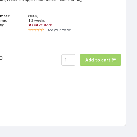
umber:
8000Q
ime:
1-2 weeks
ty:
Out of stock
| Add your review
0
Add to cart