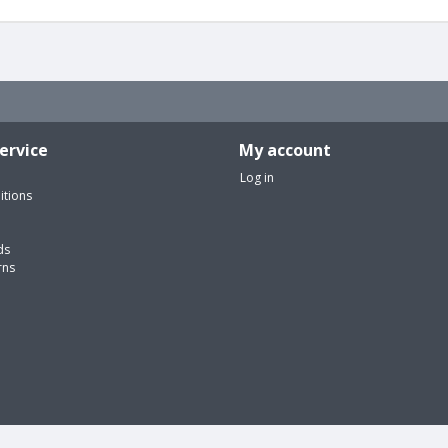
ervice
My account
Log in
itions
ds
rns