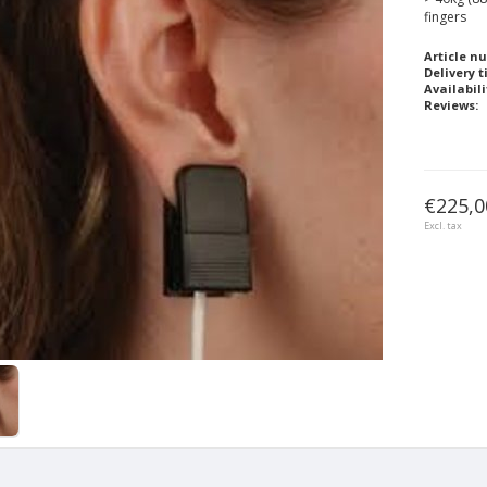
fingers
Article n
Delivery t
Availabili
Reviews:
€225,0
Excl. tax