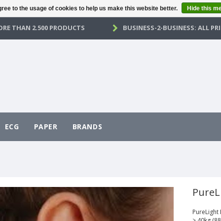
ree to the usage of cookies to help us make this website better.
Hide this m
RE THAN 2.500 PRODUCTS
BUSINESS-2-BUSINESS: ALL PRI
ECG
PAPER
BRANDS
PureL
PureLight
> 40kg (88