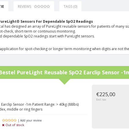
IE
REVIEWS
TAGS (0)
PureLight® Sensors For Dependable SpO2 Readings
l has designed an array of PureLight reusable sensors for patients of many siz
ot-check, short-term or continuous monitoring.
d dependable SpO2 readings start with PureLight sensors.
application for spot-checking or longer term monitoring when digits are not the
Bestel
PureLight Reusable SpO2 Earclip Sensor -1
€225,00
Excl. tax
Earclip Sensor -1m Patient Range: > 40kg (88lbs)
dex, middle or ring fingers
| Add your review
Out of stock