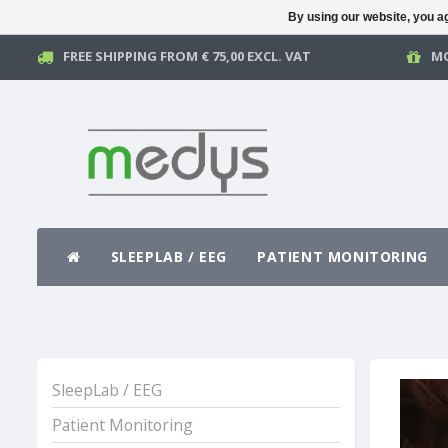
By using our website, you ag
FREE SHIPPING FROM € 75,00 EXCL. VAT
MO
SLEEPLAB / EEG
PATIENT MONITORING
SleepLab / EEG
Patient Monitoring