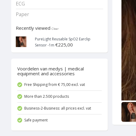
ECG
Paper
Recently viewed
Clear
PureLight Reusable SpO2 Earclip
€225,00
Sensor -1m
Voordelen van medys | medical
equipment and accessories
Free Shipping from € 75,00 excl. vat
More than 2.500 products
Business-2-Business: all prices excl. vat
Safe payment