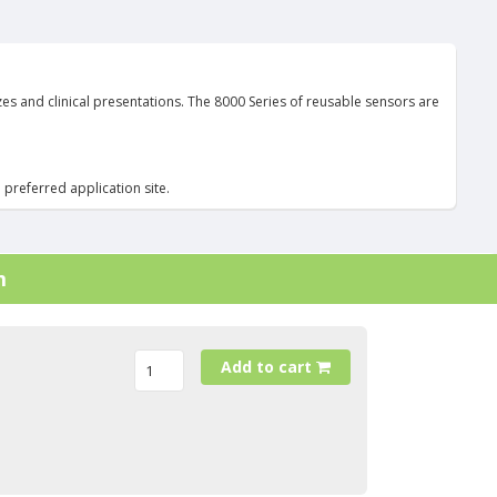
es and clinical presentations. The 8000 Series of reusable sensors are
 preferred application site.
m
Add to cart