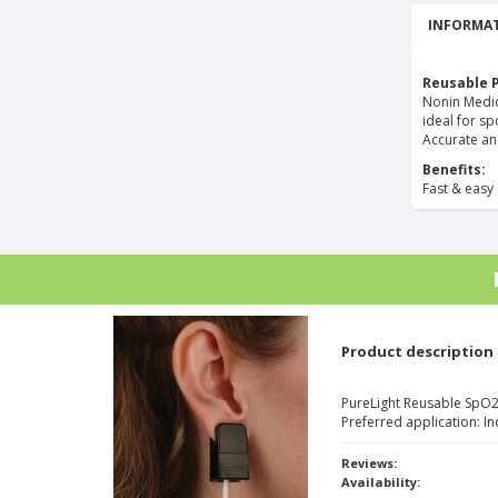
INFORMAT
Reusable 
Nonin Medica
ideal for sp
Accurate an
Benefits:
Fast & easy 
Product description
PureLight Reusable SpO2 
Preferred application: In
Reviews:
Availability: