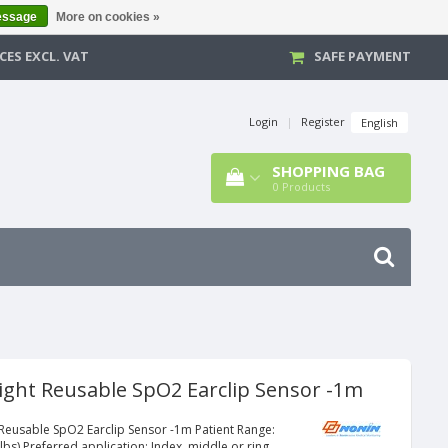
essage
More on cookies »
CES EXCL. VAT
SAFE PAYMENT
Login
|
Register
English
SHOPPING BAG
0
Products
ight Reusable SpO2 Earclip Sensor -1m
 Reusable SpO2 Earclip Sensor -1m Patient Range:
lbs) Preferred application: Index, middle or ring