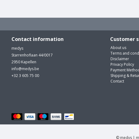
Contact information
Customer s
About us
medys
Terms and cond
Starrenhoflaan 44/0017
Disclaimer
2950 Kapellen
Privacy Policy
info@medys.be
Payment Metho
+32 3 605 75 00
Shipping & Retu
Contact
© medys | m