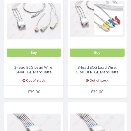
MULTI-PARAMETER CABLE
Buy
Buy
3-lead ECG Lead Wire,
3-lead ECG Lead Wire,
SNAP, GE Marquette
GRABBER, GE Marquette
Out of stock
Out of stock
€39,00
€39,00