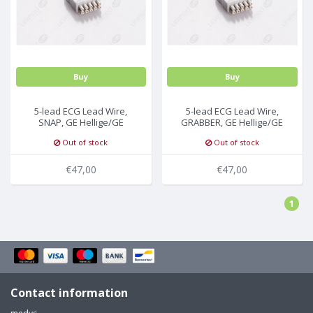
Buy
Buy
5-lead ECG Lead Wire,
5-lead ECG Lead Wire,
SNAP, GE Hellige/GE
GRABBER, GE Hellige/GE
Marquette
Marquette
Out of stock
Out of stock
€47,00
€47,00
1
Contact information