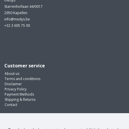
medys
Starrenhoflaan 44/0017
2950 Kapellen
info@medys.be
+32 3 605 75 00
Customer service
About us
Terms and conditions
Disclaimer
Privacy Policy
Payment Methods
Shipping & Returns
Contact