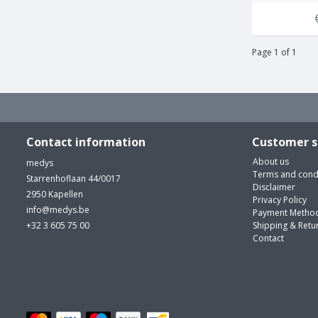
Page 1 of 1
Contact information
Customer s
About us
medys
Terms and cond
Starrenhoflaan 44/0017
Disclaimer
2950 Kapellen
Privacy Policy
info@medys.be
Payment Metho
+32 3 605 75 00
Shipping & Retu
Contact