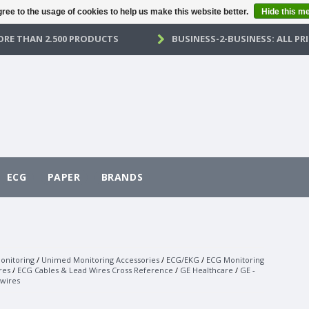
ree to the usage of cookies to help us make this website better.
Hide this m
RE THAN 2.500 PRODUCTS
BUSINESS-2-BUSINESS: ALL PRI
ECG
PAPER
BRANDS
onitoring
/
Unimed Monitoring Accessories
/
ECG/EKG
/
ECG Monitoring
res
/
ECG Cables & Lead Wires Cross Reference
/
GE Healthcare
/
GE -
wires