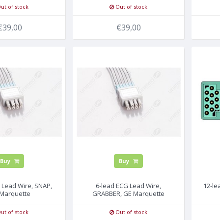
ut of stock
Out of stock
€39,00
€39,00
Buy
Buy
 Lead Wire, SNAP,
6-lead ECG Lead Wire,
12-le
Marquette
GRABBER, GE Marquette
ut of stock
Out of stock