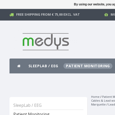
By using our website, you ag
FREE SHIPPING FROM € 75,00 EXCL. VAT
MO
SLEEPLAB / EEG
PATIENT MONITORING
Home
/
Patient M
Cables & Lead wi
SleepLab / EEG
Marquette
/
Lead
Patient Monitoring