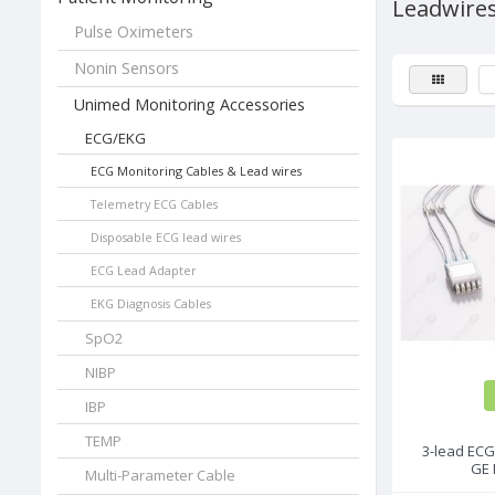
Leadwire
Pulse Oximeters
Nonin Sensors
Unimed Monitoring Accessories
ECG/EKG
ECG Monitoring Cables & Lead wires
Telemetry ECG Cables
Disposable ECG lead wires
ECG Lead Adapter
EKG Diagnosis Cables
SpO2
NIBP
IBP
TEMP
3-lead ECG
GE 
Multi-Parameter Cable