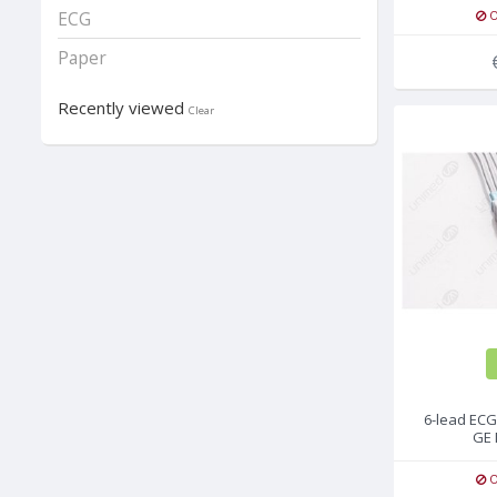
O
ECG
Paper
Recently viewed
Clear
6-lead ECG
GE 
O