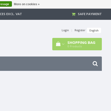
essage
More on cookies »
CES EXCL. VAT
SAFE PAYMENT
Login
|
Register
English
SHOPPING BAG
0
Products