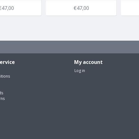
€47,00
€47,00
ervice
My account
Log in
itions
ds
rns