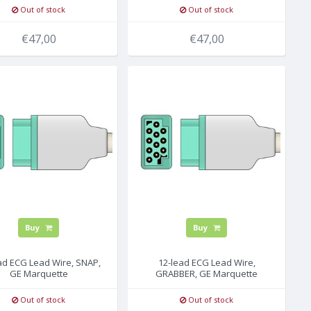
Out of stock
Out of stock
€47,00
€47,00
Buy
Buy
ad ECG Lead Wire, SNAP,
12-lead ECG Lead Wire,
GE Marquette
GRABBER, GE Marquette
Out of stock
Out of stock