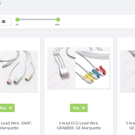
s
€
0
€
80
Buy
Buy
 Lead Wire, SNAP,
3-lead ECG Lead Wire,
5-le
Marquette
GRABBER, GE Marquette
GE