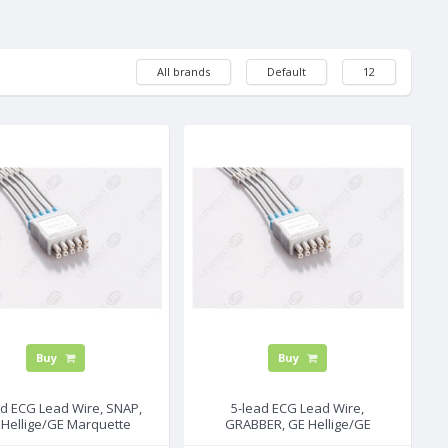
All brands
Default
12
Buy
Buy
ad ECG Lead Wire, SNAP,
5-lead ECG Lead Wire,
 Hellige/GE Marquette
GRABBER, GE Hellige/GE
Marquette