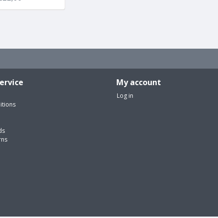
ervice
My account
Log in
itions
ds
rns