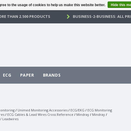
ree to the usage of cookies to help us make this website better.
Hide this m
RE THAN 2.500 PRODUCTS
BUSINESS-2-BUSINESS: ALL PRI
ECG
PAPER
BRANDS
onitoring
/
Unimed Monitoring Accessories
/
ECG/EKG
/
ECG Monitoring
res
/
ECG Cables & Lead Wires Cross Reference
/
Mindray
/
Mindray
/
 / Leadwires