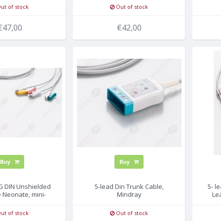
ut of stock
Out of stock
€47,00
€42,00
Buy
Buy
CG DIN Unshielded
5-lead Din Trunk Cable,
5- l
 Neonate, mini-
Mindray
Le
RABBER
ut of stock
Out of stock