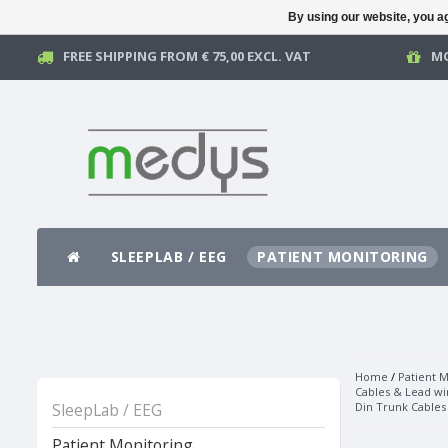
By using our website, you ag
FREE SHIPPING FROM € 75,00 EXCL. VAT
MO
SLEEPLAB / EEG
PATIENT MONITORING
Home
/
Patient M
Cables & Lead wi
SleepLab / EEG
Din Trunk Cables
Patient Monitoring