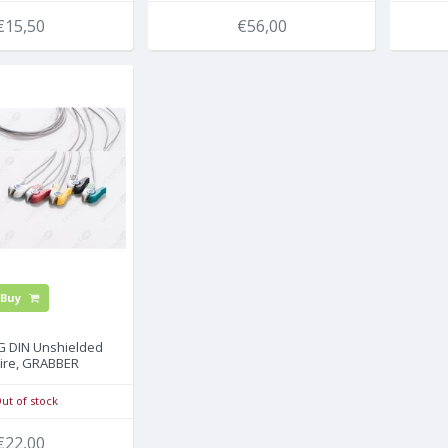
€15,50
€56,00
Buy
CG DIN Unshielded
ire, GRABBER
ut of stock
€22,00