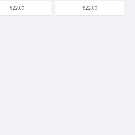
€22,00
€22,00