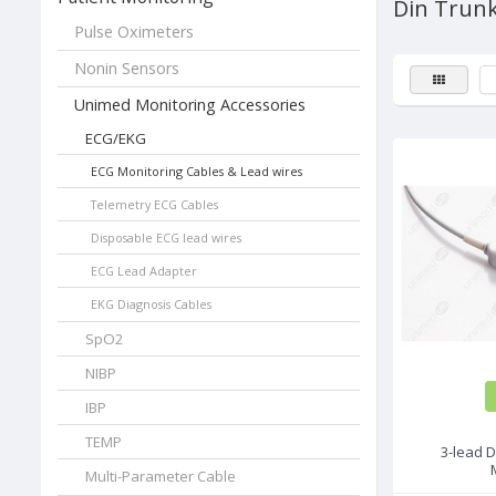
Din Trunk
Pulse Oximeters
Nonin Sensors
Unimed Monitoring Accessories
ECG/EKG
ECG Monitoring Cables & Lead wires
Telemetry ECG Cables
Disposable ECG lead wires
ECG Lead Adapter
EKG Diagnosis Cables
SpO2
NIBP
IBP
TEMP
3-lead D
Multi-Parameter Cable