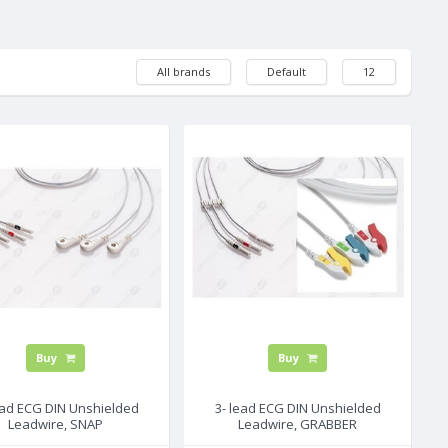
All brands
Default
12
Buy
Buy
ead ECG DIN Unshielded
3- lead ECG DIN Unshielded
Leadwire, SNAP
Leadwire, GRABBER