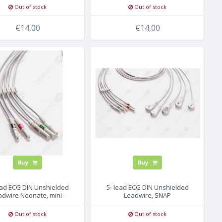
Out of stock
Out of stock
€14,00
€14,00
Buy
Buy
ead ECG DIN Unshielded
5- lead ECG DIN Unshielded
adwire Neonate, mini-
Leadwire, SNAP
GRABBER
Out of stock
Out of stock