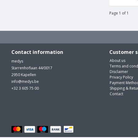
Page 1 of 1
Contact information
Customer s
About us
medys
Terms and cond
Starrenhoflaan 44/0017
Disclaimer
2950 Kapellen
Privacy Policy
info@medys.be
Payment Metho
+32 3 605 75 00
Shipping & Retu
Contact