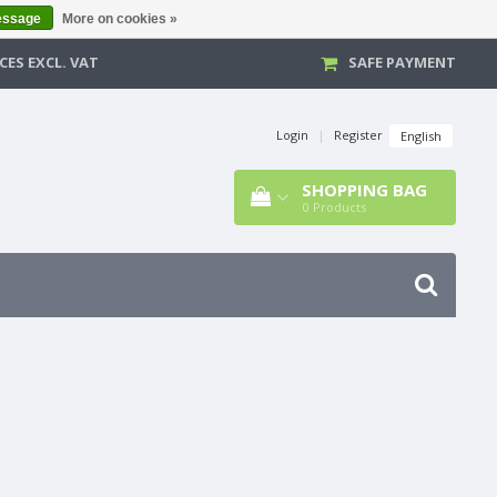
essage
More on cookies »
CES EXCL. VAT
SAFE PAYMENT
Login
|
Register
English
SHOPPING BAG
0
Products