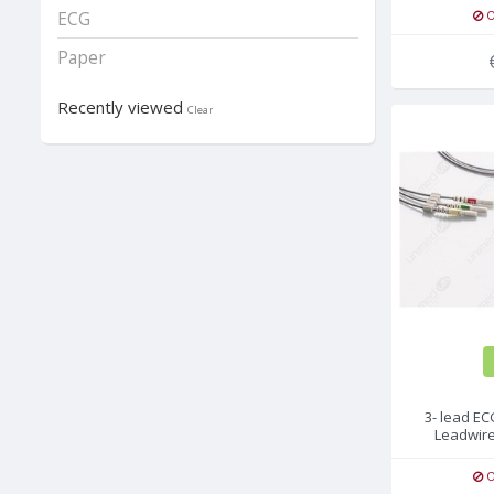
O
ECG
Paper
Recently viewed
Clear
3- lead E
Leadwire
G
O