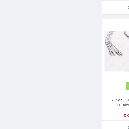
5- lead E
Leadw
O