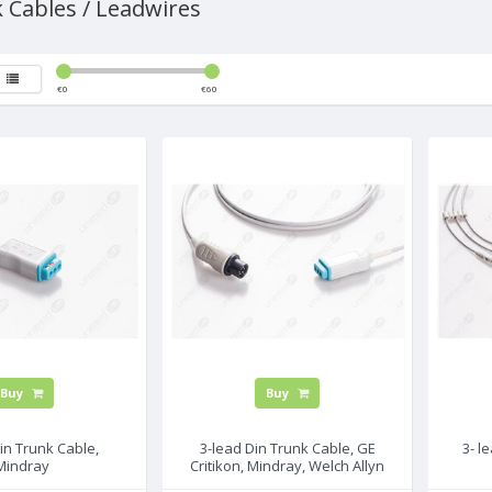
 Cables / Leadwires
€
0
€
60
Buy
Buy
in Trunk Cable,
3-lead Din Trunk Cable, GE
3- l
Mindray
Critikon, Mindray, Welch Allyn