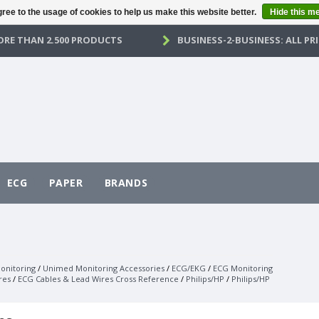
ree to the usage of cookies to help us make this website better.
Hide this m
RE THAN 2.500 PRODUCTS
BUSINESS-2-BUSINESS: ALL PRI
ECG
PAPER
BRANDS
onitoring
/
Unimed Monitoring Accessories
/
ECG/EKG
/
ECG Monitoring
res
/
ECG Cables & Lead Wires Cross Reference
/
Philips/HP
/
Philips/HP