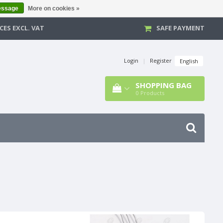
essage
More on cookies »
CES EXCL. VAT
SAFE PAYMENT
Login
|
Register
English
SHOPPING BAG
0
Products