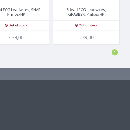
ad ECG Leadwires, SNAP,
5-lead ECG Leadwires,
Philips/HP
GRABBER, Philips/HP
Out of stock
Out of stock
€39,00
€39,00
1