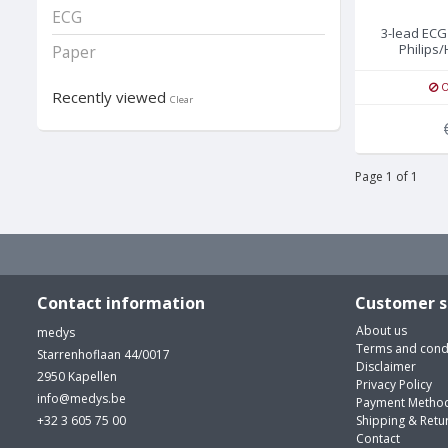
ECG
3-lead ECG
Philips/
Paper
O
Recently viewed
Clear
Page 1 of 1
Contact information
Customer s
About us
medys
Terms and cond
Starrenhoflaan 44/0017
Disclaimer
2950 Kapellen
Privacy Policy
info@medys.be
Payment Metho
+32 3 605 75 00
Shipping & Retu
Contact