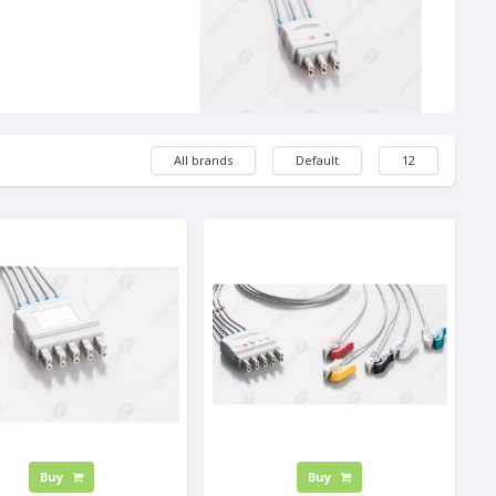
All brands
Default
12
Buy
Buy