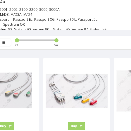
es
2001, 2002, 2100, 2200, 3000, 3000A
 M/D3, M/D3A, M/D4
sport II, Passport EL, Passport XG, Passport XL, Passport 5L
m, Spectrum OR
stem 83, System 90, System 90T, System 96, System 97, System 98
€
0
€
40
Buy
Buy