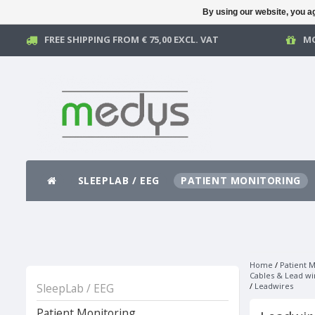
By using our website, you ag
FREE SHIPPING FROM € 75,00 EXCL. VAT
MO
SLEEPLAB / EEG
PATIENT MONITORING
Home
/
Patient M
Cables & Lead wi
SleepLab / EEG
/
Leadwires
Patient Monitoring