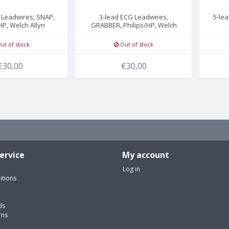
 Leadwires, SNAP,
3-lead ECG Leadwires,
5-le
HP, Welch Allyn
GRABBER, Philips/HP, Welch
Allyn
ut of stock
Out of stock
€30,00
€30,00
ervice
My account
Log in
itions
ds
rns