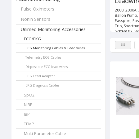
Leadwir
Pulse Oximeters
2000, 2000A, 
Ballon Pump,
Nonin Sensors
Passport, Pas
Trio, Spectru
Unimed Monitoring Accessories
System 82, Sy
ECG/EKG
ECG Monitoring Cables & Lead wires
Telemetry ECG Cables
Disposable ECG lead wires
ECG Lead Adapter
EKG Diagnosis Cables
SpO2
NIBP
IBP
TEMP
Multi-Parameter Cable