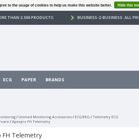
ree to the usage of cookies to help us make this website better.
Hide this m
RE THAN 2.500 PRODUCTS
BUSINESS-2-BUSINESS: ALL PRI
ECG
PAPER
BRANDS
onitoring
/
Unimed Monitoring Accessories
/
ECG/EKG
/
Telemetry ECG
hcare
/
Apexpro FH Telemetry
 FH Telemetry