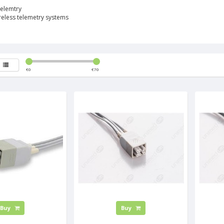
elemtry
ireless telemetry systems
€
0
€
70
Buy
Buy