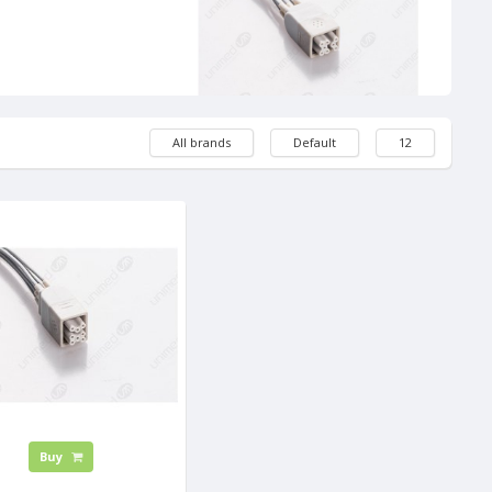
All brands
Default
12
Buy