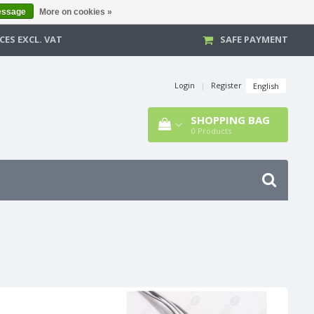
essage
More on cookies »
CES EXCL. VAT
SAFE PAYMENT
Login
|
Register
English
SHOPPING BAG
0
Products