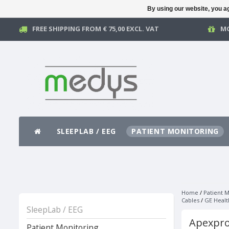
By using our website, you ag
FREE SHIPPING FROM € 75,00 EXCL. VAT
MO
SLEEPLAB / EEG
PATIENT MONITORING
Home
/
Patient M
Cables
/
GE Healt
SleepLab / EEG
Apexpro
Patient Monitoring