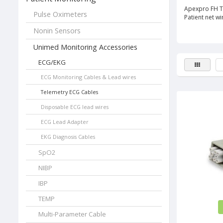
Apexpro FH T
Pulse Oximeters
Patient net w
Nonin Sensors
Unimed Monitoring Accessories
ECG/EKG
ECG Monitoring Cables & Lead wires
Telemetry ECG Cables
Disposable ECG lead wires
ECG Lead Adapter
EKG Diagnosis Cables
SpO2
NIBP
IBP
TEMP
Multi-Parameter Cable