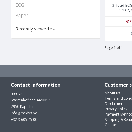
ECG
3- lead EC
SNAP, 
Paper
O
Recently viewed
Clear
Page 1 of 1
Contact information
Customer s
About us
medys
Terms and cond
Starrenhoflaan 44/0017
Disclaimer
2950 Kapellen
Privacy Policy
info@medys.be
Payment Metho
+32 3 605 75 00
Shipping & Retu
Contact