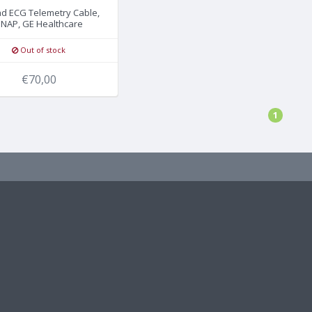
ad ECG Telemetry Cable,
NAP, GE Healthcare
Out of stock
€70,00
1