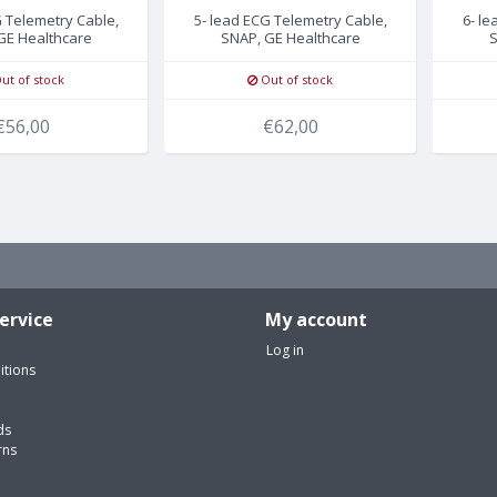
G Telemetry Cable,
5- lead ECG Telemetry Cable,
6- le
GE Healthcare
SNAP, GE Healthcare
S
ut of stock
Out of stock
€56,00
€62,00
ervice
My account
Log in
itions
ds
rns