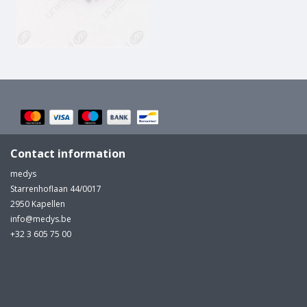
MULTI-PARAMETER CABLE
Contact information
medys
Starrenhoflaan 44/0017
2950 Kapellen
info@medys.be
+32 3 605 75 00