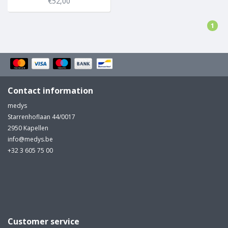
€52,00
1
Contact information
medys
Starrenhoflaan 44/0017
2950 Kapellen
info@medys.be
+32 3 605 75 00
Customer service