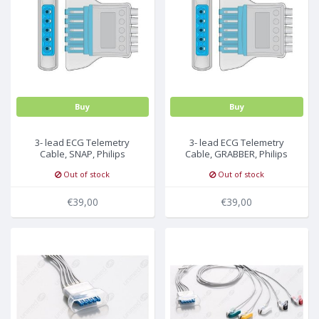
MULTI-PARAMETER CABLE
Buy
Buy
3- lead ECG Telemetry
3- lead ECG Telemetry
Cable, SNAP, Philips
Cable, GRABBER, Philips
Medical
Medical
Out of stock
Out of stock
€39,00
€39,00