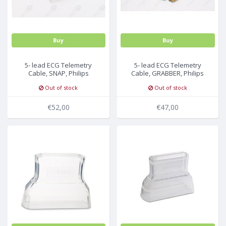
Buy
Buy
5- lead ECG Telemetry
5- lead ECG Telemetry
Cable, SNAP, Philips
Cable, GRABBER, Philips
Medical
Medical
Out of stock
Out of stock
€52,00
€47,00