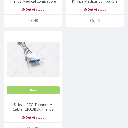
Philips Medical compatible
Philips Medical compatible
Out of stock
Out of stock
€3,40
€5,25
Buy
5- lead ECG Telemetry
Cable, GRABBER, Philips
Medical
Out of stock