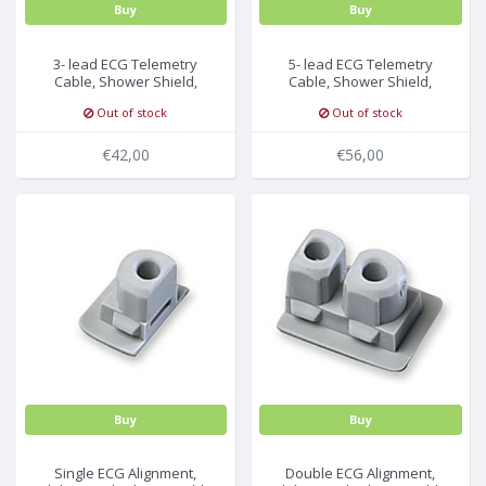
Buy
Buy
3- lead ECG Telemetry
5- lead ECG Telemetry
Cable, Shower Shield,
Cable, Shower Shield,
Philips Medical
Philips Medical
Out of stock
Out of stock
€42,00
€56,00
Buy
Buy
Single ECG Alignment,
Double ECG Alignment,