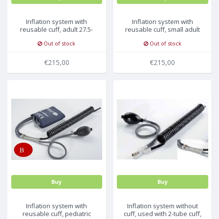
Inflation system with
Inflation system with
reusable cuff, adult 27.5-
reusable cuff, small adult
36.5cm, 5pc/pck
20.5-28.5cm, 5pc/pck
Out of stock
Out of stock
€215,00
€215,00
Buy
Buy
Inflation system with
Inflation system without
reusable cuff, pediatric
cuff, used with 2-tube cuff,