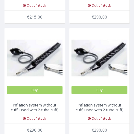
13.8-21.5cm, 5pc/pck
no connector, 10pc/pck
Out of stock
Out of stock
€215,00
€290,00
Buy
Buy
Inflation system without
Inflation system without
cuff, used with 2-tube cuff,
cuff, used with 2-tube cuff,
BP09, 10pc/pck
BP15, 10pc/pck
Out of stock
Out of stock
€290,00
€290,00