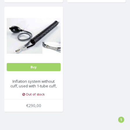
Buy
Inflation system without
cuff, used with 1-tube cuff,
no connector, 10pc/pck
Out of stock
€290,00
1