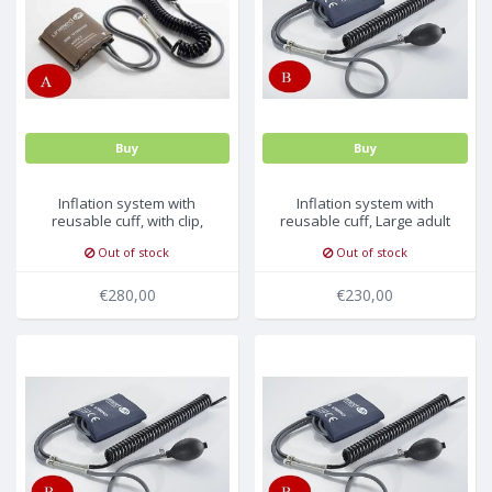
MULTI-PARAMETER CABLE
Buy
Buy
Inflation system with
Inflation system with
reusable cuff, with clip,
reusable cuff, Large adult
adult 25-35cm
long 35.5-46cm, 5pc/pck
Out of stock
Out of stock
€280,00
€230,00