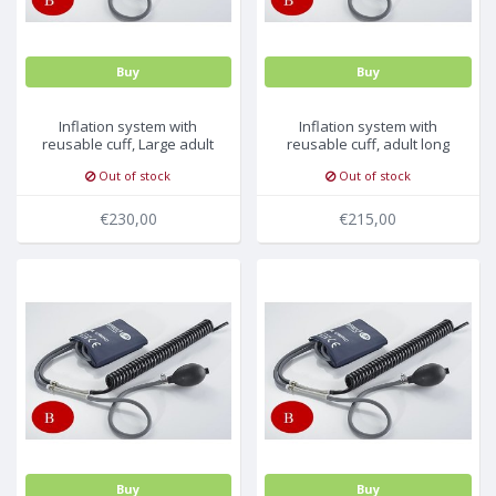
Buy
Buy
Inflation system with
Inflation system with
reusable cuff, Large adult
reusable cuff, adult long
35.5-46cm, 5pc/pck
27.5-36.5cm, 5pc/pck
Out of stock
Out of stock
€230,00
€215,00
Buy
Buy