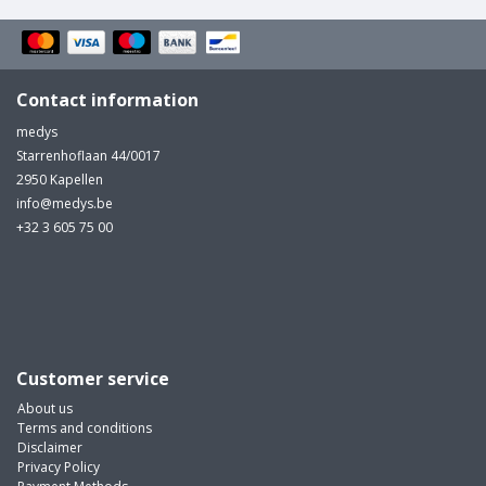
Contact information
medys
Starrenhoflaan 44/0017
2950 Kapellen
info@medys.be
+32 3 605 75 00
Customer service
About us
Terms and conditions
Disclaimer
Privacy Policy