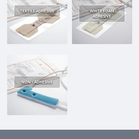
MULTI-PARAMETER CABLE
TEXTILE ADHESIVE
WHITE FOAM
ADHESIVE
NON - ADHESIVE