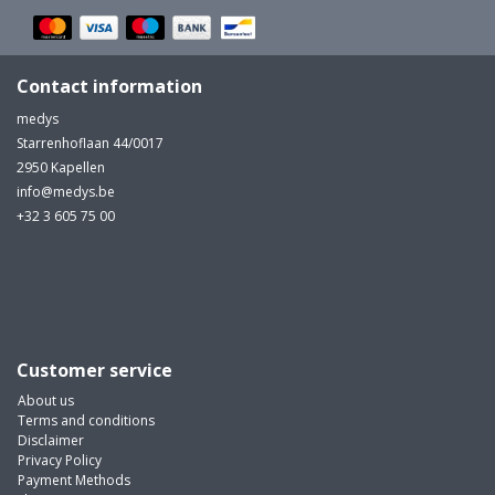
Contact information
medys
Starrenhoflaan 44/0017
2950 Kapellen
info@medys.be
+32 3 605 75 00
Customer service
About us
Terms and conditions
Disclaimer
Privacy Policy
Payment Methods