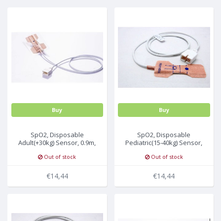
MULTI-PARAMETER CABLE
Buy
Buy
SpO2, Disposable
SpO2, Disposable
Adult(+30kg) Sensor, 0.9m,
Pediatric(15-40kg) Sensor,
U503-01, 24Pc/Box
0.9m, U523-01, 24Pc/Box
Out of stock
Out of stock
€14,44
€14,44