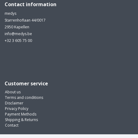
Contact information
medys
Starrenhoflaan 44/0017
2950 Kapellen
info@medys.be
+32 3 605 75 00
Customer service
About us
Terms and conditions
Disclaimer
Privacy Policy
Payment Methods
Shipping & Returns
Contact