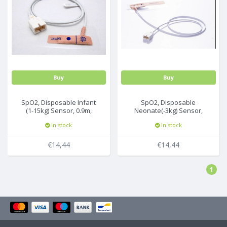
Buy
Buy
SpO2, Disposable Infant
SpO2, Disposable
(1-15kg) Sensor, 0.9m,
Neonate(-3kg) Sensor,
U533-01, 24Pc/Box
0.9m, U543-01, 24Pc/Box
In stock
In stock
€14,44
€14,44
1