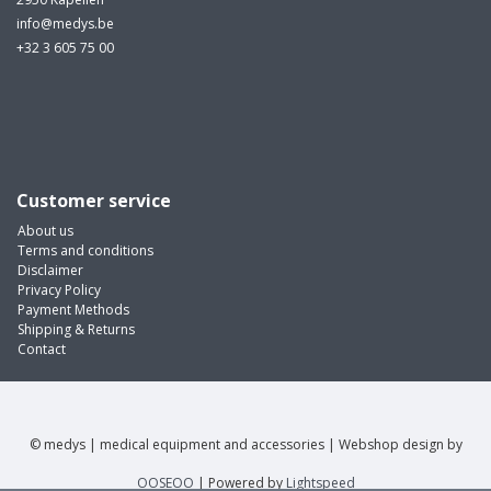
info@medys.be
+32 3 605 75 00
Customer service
About us
Terms and conditions
Disclaimer
Privacy Policy
Payment Methods
Shipping & Returns
Contact
© medys | medical equipment and accessories | Webshop design by
OOSEOO
| Powered by
Lightspeed