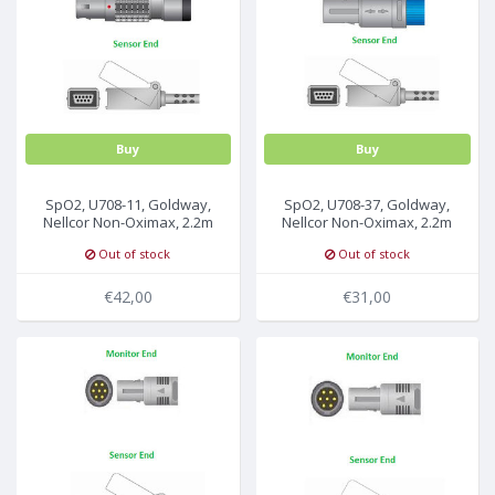
MULTI-PARAMETER CABLE
Buy
Buy
SpO2, U708-11, Goldway,
SpO2, U708-37, Goldway,
Nellcor Non-Oximax, 2.2m
Nellcor Non-Oximax, 2.2m
Out of stock
Out of stock
€42,00
€31,00