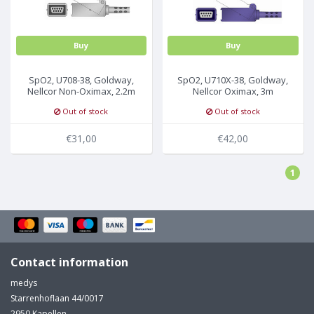
Buy
Buy
SpO2, U708-38, Goldway,
SpO2, U710X-38, Goldway,
Nellcor Non-Oximax, 2.2m
Nellcor Oximax, 3m
Out of stock
Out of stock
€31,00
€42,00
1
Contact information
medys
Starrenhoflaan 44/0017
2950 Kapellen