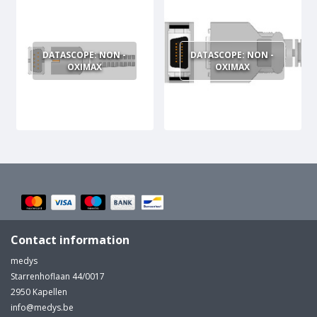
MULTI-PARAMETER CABLE
DATASCOPE: NON -
DATASCOPE: NON -
OXIMAX
OXIMAX
Contact information
medys
Starrenhoflaan 44/0017
2950 Kapellen
info@medys.be