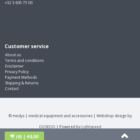
+32 3 605 75 00
Customer service
About us
Terms and conditions
Disclaimer
Privacy Policy
Payment Methods
Shipping & Returns
Contact
© medys | medical equipment and accessories | Webshop design by
OOSEOO
| Powered by
Lightspeed
(0)
| €0,00