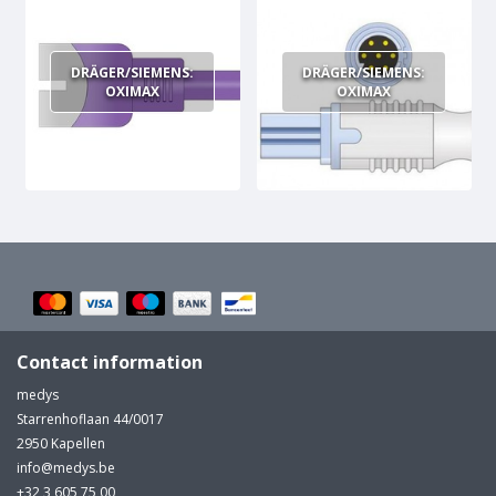
MULTI-PARAMETER CABLE
DRÄGER/SIEMENS:
DRÄGER/SIEMENS:
OXIMAX
OXIMAX
Contact information
medys
Starrenhoflaan 44/0017
2950 Kapellen
info@medys.be
+32 3 605 75 00