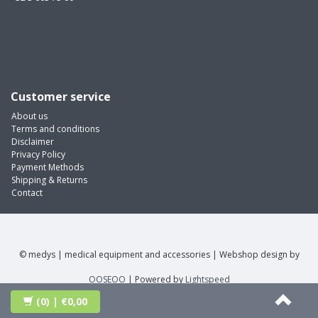
Customer service
About us
Terms and conditions
Disclaimer
Privacy Policy
Payment Methods
Shipping & Returns
Contact
© medys | medical equipment and accessories | Webshop design by
OOSEOO
| Powered by
Lightspeed
(0)
| €0,00